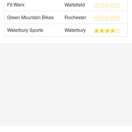
Fit Werx
Waitsfield
Green Mountain Bikes
Rochester
Waterbury Sports
Waterbury