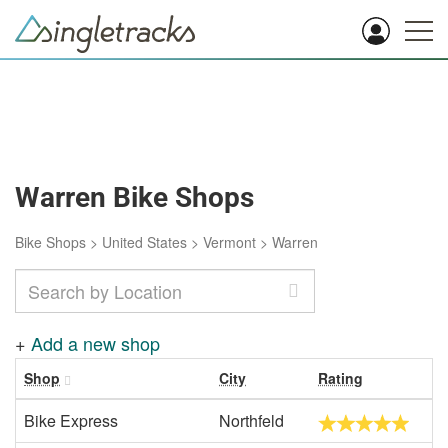
Warren Bike Shops
Bike Shops
>
United States
>
Vermont
>
Warren
+
Add a new shop
Shop
City
Rating
Bike Express
Northfeld