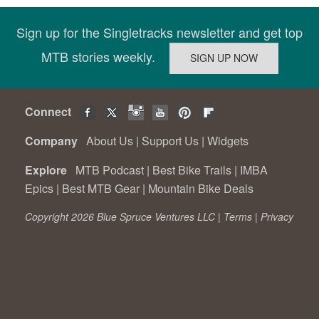
Sign up for the Singletracks newsletter and get top
MTB stories weekly.
Connect
Company
About Us
|
Support Us
|
Widgets
Explore
MTB Podcast
|
Best Bike Trails
|
IMBA
Epics
|
Best MTB Gear
|
Mountain Bike Deals
Copyright 2026 Blue Spruce Ventures LLC |
Terms
|
Privacy