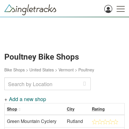
Poultney Bike Shops
Bike Shops
>
United States
>
Vermont
>
Poultney
+
Add a new shop
Shop
City
Rating
Green Mountain Cyclery
Rutland