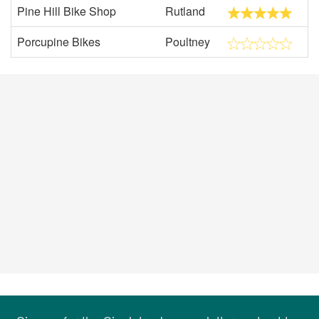
Pine Hill Bike Shop
Rutland
Porcupine Bikes
Poultney