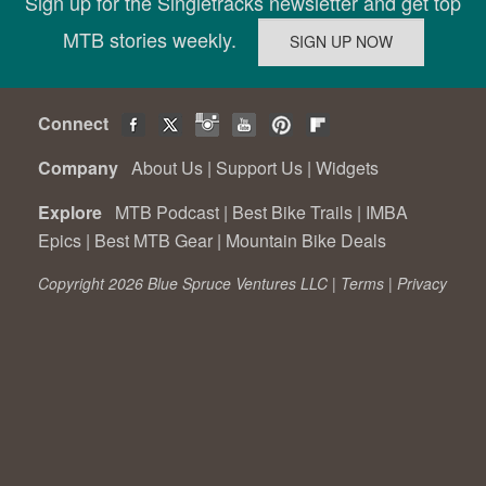
Sign up for the Singletracks newsletter and get top
MTB stories weekly.
Connect
Company
About Us
|
Support Us
|
Widgets
Explore
MTB Podcast
|
Best Bike Trails
|
IMBA
Epics
|
Best MTB Gear
|
Mountain Bike Deals
Copyright 2026 Blue Spruce Ventures LLC |
Terms
|
Privacy