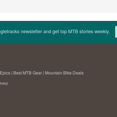
ingletracks newsletter and get top MTB stories weekly.
Epics
|
Best MTB Gear
|
Mountain Bike Deals
ivacy