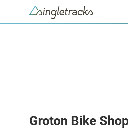
Groton Bike Sho