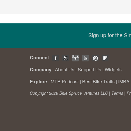
Sign up for the S
Connect
Company
About Us
|
Support Us
|
Widgets
Explore
MTB Podcast
|
Best Bike Trails
|
IMBA 
Copyright 2026 Blue Spruce Ventures LLC |
Terms
|
Pr