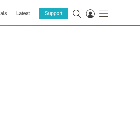
als
Latest
Support