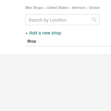
Bike Shops
>
United States
>
Vermont
>
Groton
+
Add a new shop
Shop