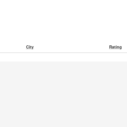
City
Rating