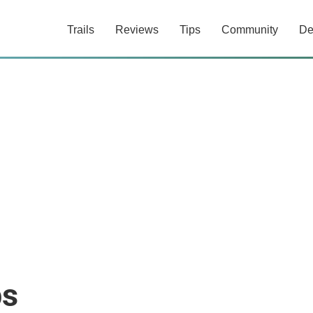
Trails
Reviews
Tips
Community
De
ps