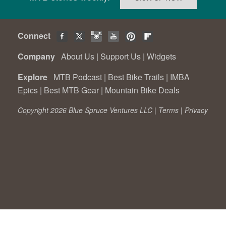
Connect
Company
About Us
|
Support Us
|
Widgets
Explore
MTB Podcast
|
Best Bike Trails
|
IMBA
Epics
|
Best MTB Gear
|
Mountain Bike Deals
Copyright 2026 Blue Spruce Ventures LLC |
Terms
|
Privacy