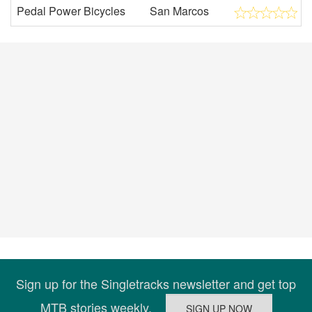
Pedal Power Bicycles
San Marcos
Sign up for the Singletracks newsletter and get top
MTB stories weekly.