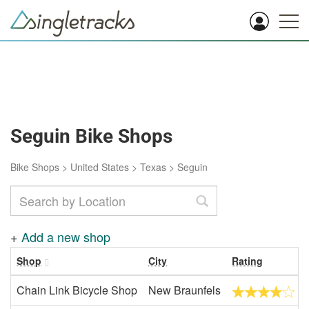
Seguin Bike Shops
Bike Shops
>
United States
>
Texas
>
Seguin
+
Add a new shop
Shop
City
Rating
Chain Link Bicycle Shop
New Braunfels