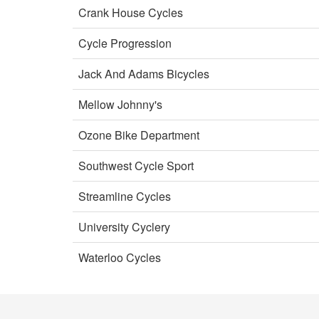
Crank House Cycles
Cycle Progression
Jack And Adams Bicycles
Mellow Johnny's
Ozone Bike Department
Southwest Cycle Sport
Streamline Cycles
University Cyclery
Waterloo Cycles