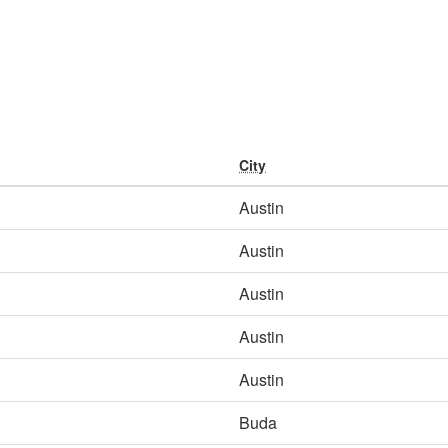
City
Austin
Austin
Austin
Austin
Austin
Buda