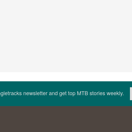
ingletracks newsletter and get top MTB stories weekly.