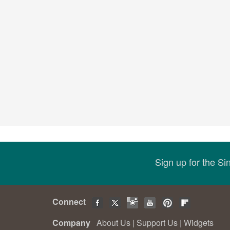
Sign up for the S
Connect
Company
About Us
|
Support Us
|
Widgets