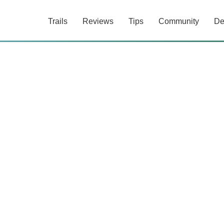
Trails
Reviews
Tips
Community
De