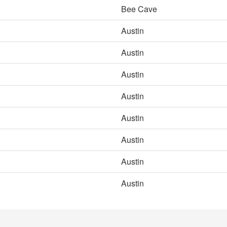
Bee Cave
Austin
Austin
Austin
Austin
Austin
Austin
Austin
Austin