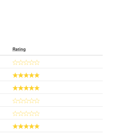
Rating