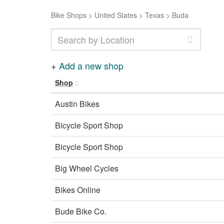
Bike Shops
>
United States
>
Texas
>
Buda
+
Add a new shop
Shop
Austin Bikes
Bicycle Sport Shop
Bicycle Sport Shop
Big Wheel Cycles
Bikes Online
Bude Bike Co.