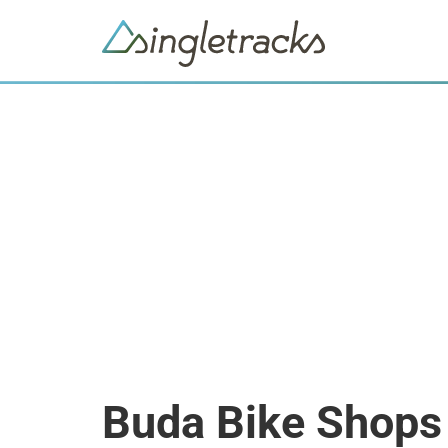
Buda Bike Shops