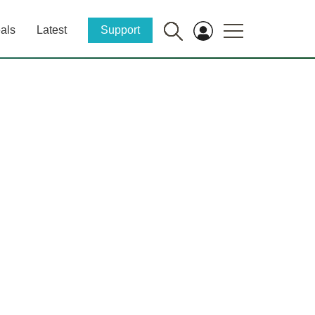
als
Latest
Support