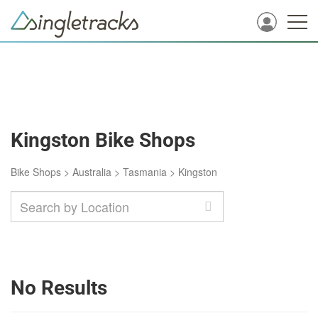
Kingston Bike Shops
Bike Shops
>
Australia
>
Tasmania
>
Kingston
No Results