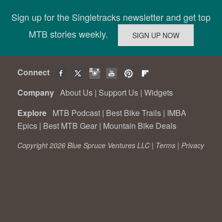
Sign up for the Singletracks newsletter and get top
MTB stories weekly.
Connect
Company
About Us
|
Support Us
|
Widgets
Explore
MTB Podcast
|
Best Bike Trails
|
IMBA
Epics
|
Best MTB Gear
|
Mountain Bike Deals
Copyright 2026 Blue Spruce Ventures LLC |
Terms
|
Privacy