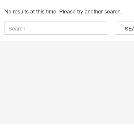
No results at this time. Please try another search.
SE