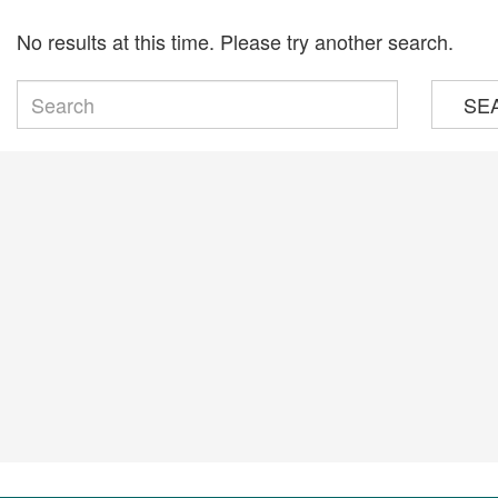
No results at this time. Please try another search.
SE