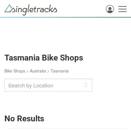
Tasmania Bike Shops
Bike Shops
>
Australia
>
Tasmania
No Results