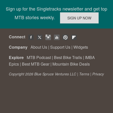
Sign up for the Singletracks newsletter and get top
MTB stories weekly.
Connect
Company
About Us
|
Support Us
|
Widgets
Explore
MTB Podcast
|
Best Bike Trails
|
IMBA
Epics
|
Best MTB Gear
|
Mountain Bike Deals
Copyright 2026 Blue Spruce Ventures LLC |
Terms
|
Privacy