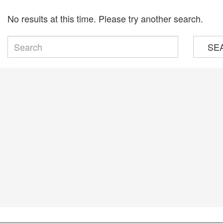
No results at this time. Please try another search.
SE