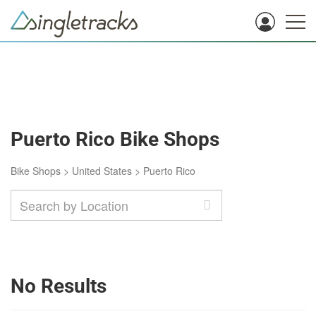
Puerto Rico Bike Shops
Bike Shops
>
United States
>
Puerto Rico
No Results