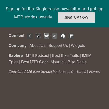
Sign up for the Singletracks newsletter and get top
MTB stories weekly.
Connect
Company
About Us
|
Support Us
|
Widgets
Explore
MTB Podcast
|
Best Bike Trails
|
IMBA
Epics
|
Best MTB Gear
|
Mountain Bike Deals
Copyright 2026 Blue Spruce Ventures LLC |
Terms
|
Privacy