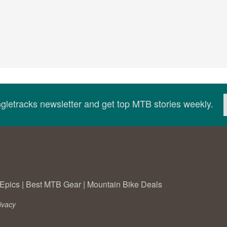
ingletracks newsletter and get top MTB stories weekly.
Epics
|
Best MTB Gear
|
Mountain Bike Deals
ivacy