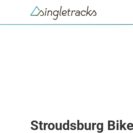
Stroudsburg Bik