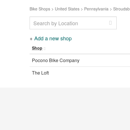
Bike Shops
>
United States
>
Pennsylvania
>
Stroudsb
+
Add a new shop
Shop
Pocono Bike Company
The Loft