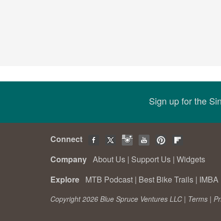
Sign up for the S
Connect
Company
About Us
|
Support Us
|
Widgets
Explore
MTB Podcast
|
Best Bike Trails
|
IMBA 
Copyright 2026 Blue Spruce Ventures LLC |
Terms
|
Pr