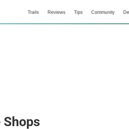
Trails
Reviews
Tips
Community
De
e Shops