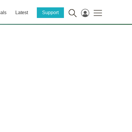
als
Latest
Support