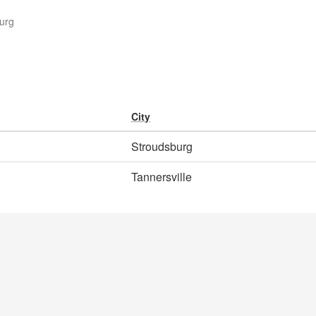
urg
City
Stroudsburg
Tannersville