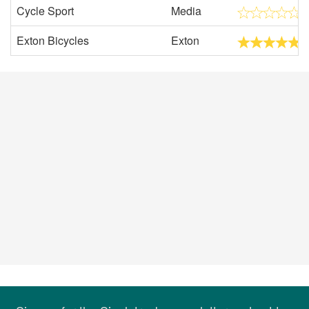
Cycle Sport
Media
Exton Bicycles
Exton