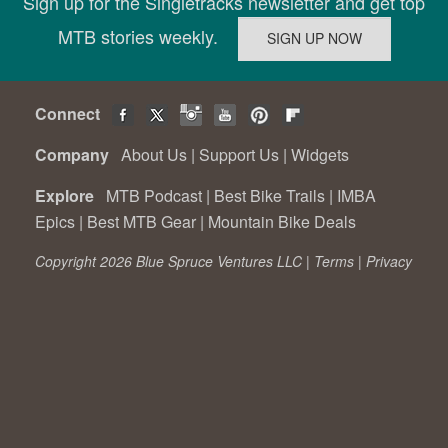
Sign up for the Singletracks newsletter and get top
MTB stories weekly.
Connect
Company
About Us
|
Support Us
|
Widgets
Explore
MTB Podcast
|
Best Bike Trails
|
IMBA
Epics
|
Best MTB Gear
|
Mountain Bike Deals
Copyright 2026 Blue Spruce Ventures LLC |
Terms
|
Privacy