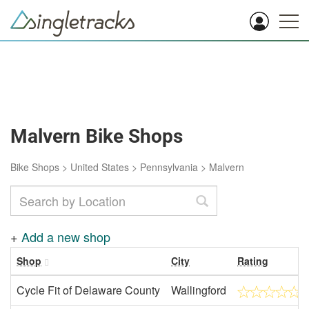
Malvern Bike Shops
Bike Shops
>
United States
>
Pennsylvania
>
Malvern
+
Add a new shop
Shop
City
Rating
Cycle Fit of Delaware County
Wallingford