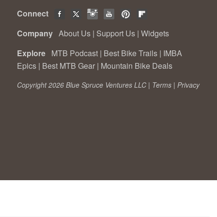
Connect
Company
About Us
|
Support Us
|
Widgets
Explore
MTB Podcast
|
Best Bike Trails
|
IMBA
Epics
|
Best MTB Gear
|
Mountain Bike Deals
Copyright 2026 Blue Spruce Ventures LLC |
Terms
|
Privacy