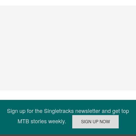
Sign up for the Singletracks newsletter and get top
MTB stories weekly.