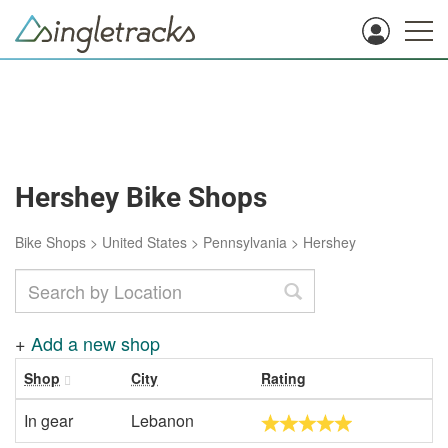
Hershey Bike Shops
Bike Shops
>
United States
>
Pennsylvania
>
Hershey
+
Add a new shop
Shop
City
Rating
In gear
Lebanon