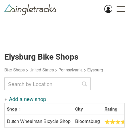
Elysburg Bike Shops
Bike Shops
>
United States
>
Pennsylvania
>
Elysburg
+
Add a new shop
Shop
City
Rating
Dutch Wheelman Bicycle Shop
Bloomsburg