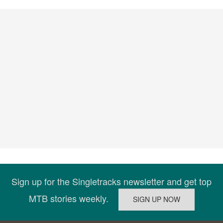
Sign up for the Singletracks newsletter and get top
MTB stories weekly.