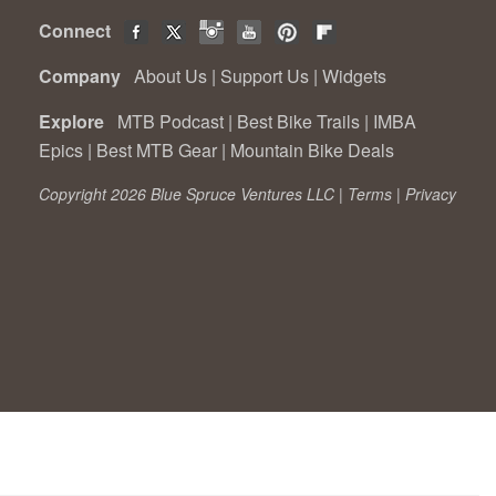
Connect
Company
About Us
|
Support Us
|
Widgets
Explore
MTB Podcast
|
Best Bike Trails
|
IMBA
Epics
|
Best MTB Gear
|
Mountain Bike Deals
Copyright 2026 Blue Spruce Ventures LLC |
Terms
|
Privacy