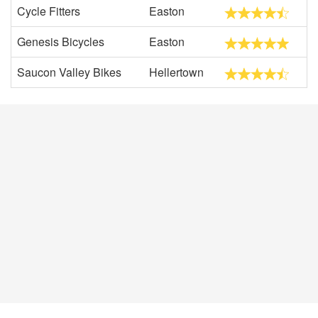
Cycle Fitters
Easton
Genesis Bicycles
Easton
Saucon Valley Bikes
Hellertown