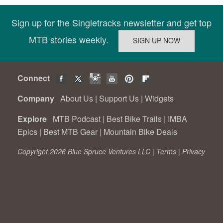
Sign up for the Singletracks newsletter and get top
MTB stories weekly.
Connect
Company
About Us
|
Support Us
|
Widgets
Explore
MTB Podcast
|
Best Bike Trails
|
IMBA
Epics
|
Best MTB Gear
|
Mountain Bike Deals
Copyright 2026 Blue Spruce Ventures LLC |
Terms
|
Privacy