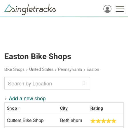
Easton Bike Shops
Bike Shops
>
United States
>
Pennsylvania
>
Easton
+
Add a new shop
Shop
City
Rating
Cutters Bike Shop
Bethlehem