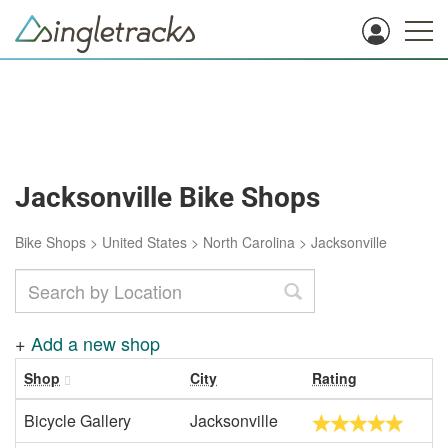
Jacksonville Bike Shops
Bike Shops
>
United States
>
North Carolina
>
Jacksonville
+
Add a new shop
Shop
City
Rating
Bicycle Gallery
Jacksonville