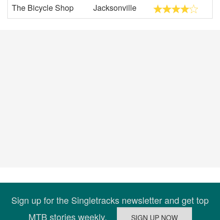
The Bicycle Shop
Jacksonville
Sign up for the Singletracks newsletter and get top
MTB stories weekly.