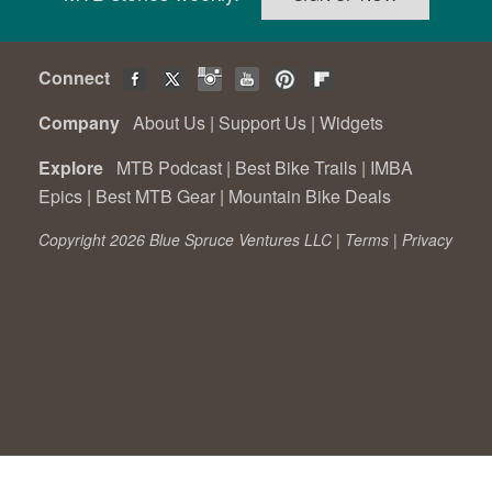
Connect
Company
About Us
|
Support Us
|
Widgets
Explore
MTB Podcast
|
Best Bike Trails
|
IMBA
Epics
|
Best MTB Gear
|
Mountain Bike Deals
Copyright 2026 Blue Spruce Ventures LLC |
Terms
|
Privacy