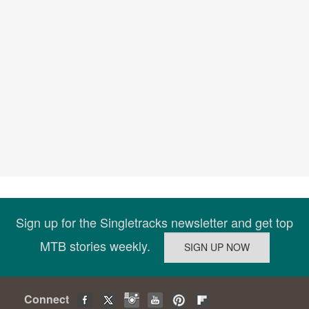
Sign up for the Singletracks newsletter and get top
MTB stories weekly.
Connect