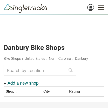
Danbury Bike Shops
Bike Shops
>
United States
>
North Carolina
>
Danbury
+
Add a new shop
Shop
City
Rating