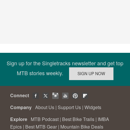
Sign up for the Singletracks newsletter and get top
MTB stories weekly.
Connect
Company
About Us
|
Support Us
|
Widgets
Explore
MTB Podcast
|
Best Bike Trails
|
IMBA
Epics
|
Best MTB Gear
|
Mountain Bike Deals