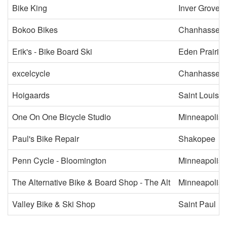
Bike King
Inver Grove 
Bokoo Bikes
Chanhassen
Erik's - Bike Board Ski
Eden Prairie
excelcycle
Chanhassen
Hoigaards
Saint Louis P
One On One Bicycle Studio
Minneapolis
Paul's Bike Repair
Shakopee
Penn Cycle - Bloomington
Minneapolis
The Alternative Bike & Board Shop - The Alt
Minneapolis
Valley Bike & Ski Shop
Saint Paul