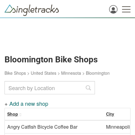
Bloomington Bike Shops
Bike Shops
>
United States
>
Minnesota
>
Bloomington
+
Add a new shop
Shop
City
Angry Catfish Bicycle Coffee Bar
Minneapolis