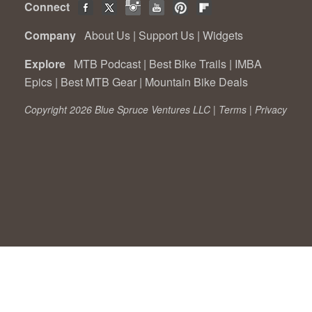
Connect
Company
About Us
|
Support Us
|
Widgets
Explore
MTB Podcast
|
Best Bike Trails
|
IMBA
Epics
|
Best MTB Gear
|
Mountain Bike Deals
Copyright 2026 Blue Spruce Ventures LLC |
Terms
|
Privacy