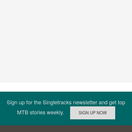
Sign up for the Singletracks newsletter and get top
MTB stories weekly.