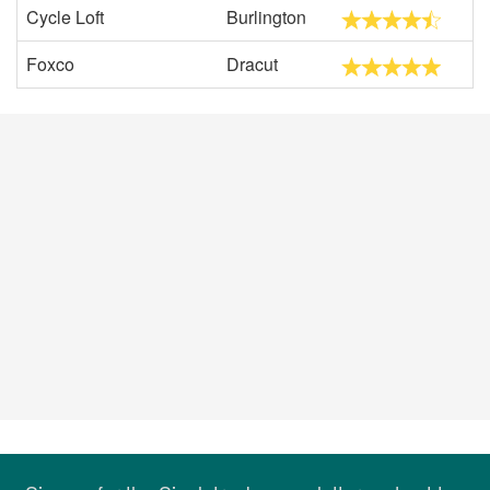
Cycle Loft
Burlington
Foxco
Dracut