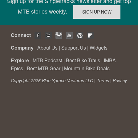
Sign up for the Singletracks newsletter and get top
MTB stories weekly.
Connect
Company
About Us
|
Support Us
|
Widgets
Explore
MTB Podcast
|
Best Bike Trails
|
IMBA
Epics
|
Best MTB Gear
|
Mountain Bike Deals
Copyright 2026 Blue Spruce Ventures LLC |
Terms
|
Privacy