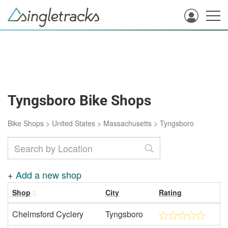
Tyngsboro Bike Shops
Bike Shops
>
United States
>
Massachusetts
>
Tyngsboro
+
Add a new shop
Shop
City
Rating
Chelmsford Cyclery
Tyngsboro