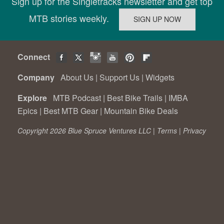
Sign up for the Singletracks newsletter and get top
MTB stories weekly.
Connect
Company
About Us
|
Support Us
|
Widgets
Explore
MTB Podcast
|
Best Bike Trails
|
IMBA
Epics
|
Best MTB Gear
|
Mountain Bike Deals
Copyright 2026 Blue Spruce Ventures LLC |
Terms
|
Privacy