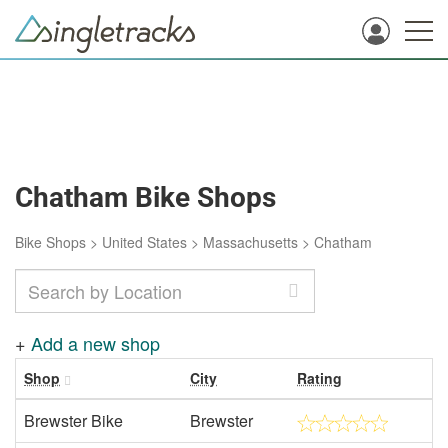
Chatham Bike Shops
Bike Shops
>
United States
>
Massachusetts
>
Chatham
+
Add a new shop
Shop
City
Rating
Brewster Bike
Brewster