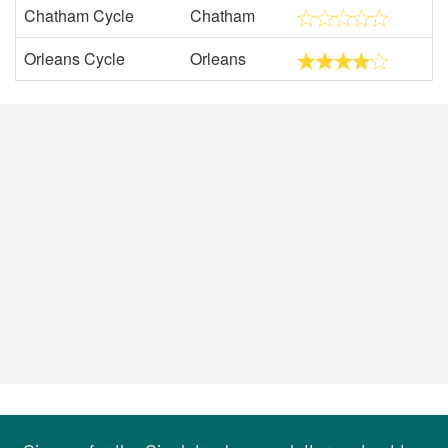
Chatham Cycle
Chatham
Orleans Cycle
Orleans