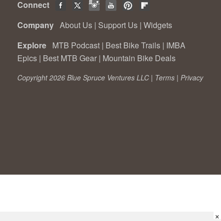
Connect
Company
About Us
|
Support Us
|
Widgets
Explore
MTB Podcast
|
Best Bike Trails
|
IMBA
Epics
|
Best MTB Gear
|
Mountain Bike Deals
Copyright 2026 Blue Spruce Ventures LLC |
Terms
|
Privacy
×