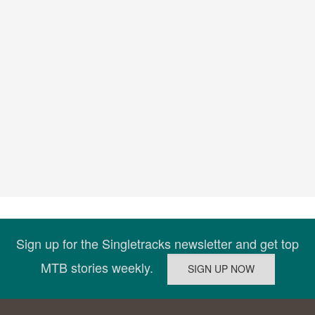
Sign up for the Singletracks newsletter and get top
MTB stories weekly.