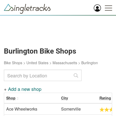
Burlington Bike Shops
Bike Shops
>
United States
>
Massachusetts
>
Burlington
+
Add a new shop
Shop
City
Rating
Ace Wheelworks
Somerville