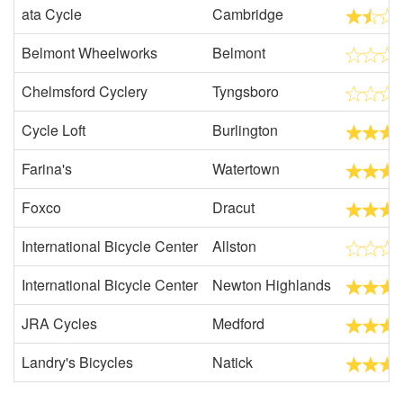
ata Cycle
Cambridge
Belmont Wheelworks
Belmont
Chelmsford Cyclery
Tyngsboro
Cycle Loft
Burlington
Farina's
Watertown
Foxco
Dracut
International Bicycle Center
Allston
International Bicycle Center
Newton Highlands
JRA Cycles
Medford
Landry's Bicycles
Natick