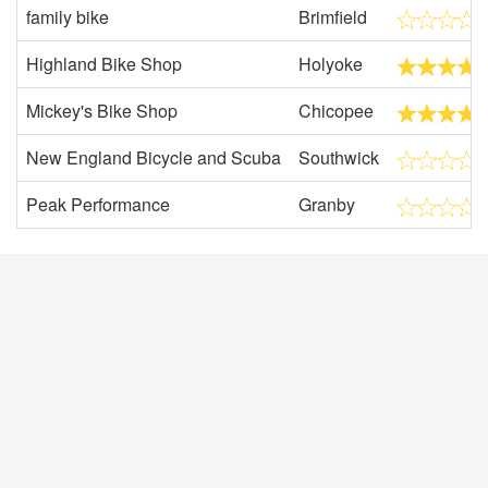
family bike
Brimfield
Highland Bike Shop
Holyoke
Mickey's Bike Shop
Chicopee
New England Bicycle and Scuba
Southwick
Peak Performance
Granby