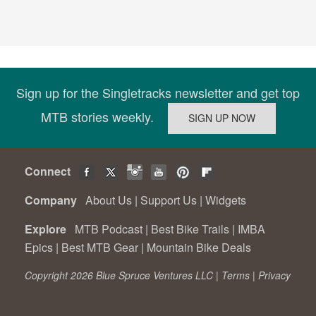
Sign up for the Singletracks newsletter and get top
MTB stories weekly.
Connect
Company
About Us
|
Support Us
|
Widgets
Explore
MTB Podcast
|
Best Bike Trails
|
IMBA
Epics
|
Best MTB Gear
|
Mountain Bike Deals
Copyright 2026 Blue Spruce Ventures LLC |
Terms
|
Privacy