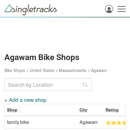
Agawam Bike Shops
Bike Shops
>
United States
>
Massachusetts
>
Agawam
+
Add a new shop
Shop
City
Rating
family bike
Agawam