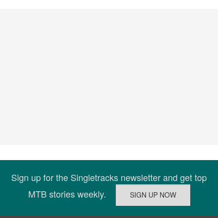
Sign up for the Singletracks newsletter and get top
MTB stories weekly.