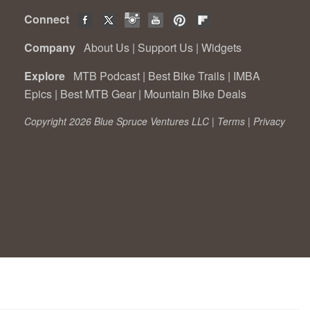
Connect
Company
About Us
|
Support Us
|
Widgets
Explore
MTB Podcast
|
Best Bike Trails
|
IMBA
Epics
|
Best MTB Gear
|
Mountain Bike Deals
Copyright 2026 Blue Spruce Ventures LLC |
Terms
|
Privacy