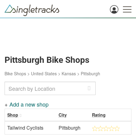
Pittsburgh Bike Shops
Bike Shops
>
United States
>
Kansas
>
Pittsburgh
+
Add a new shop
Shop
City
Rating
Tailwind Cyclists
Pittsburgh