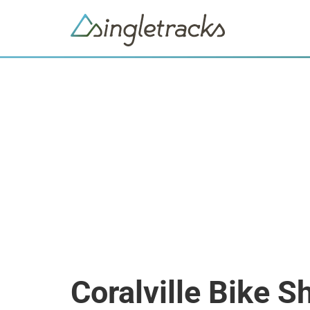
Coralville Bike S