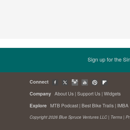
Sign up for the S
Connect
Company
About Us
|
Support Us
|
Widgets
Explore
MTB Podcast
|
Best Bike Trails
|
IMBA 
Copyright 2026 Blue Spruce Ventures LLC |
Terms
|
Pr