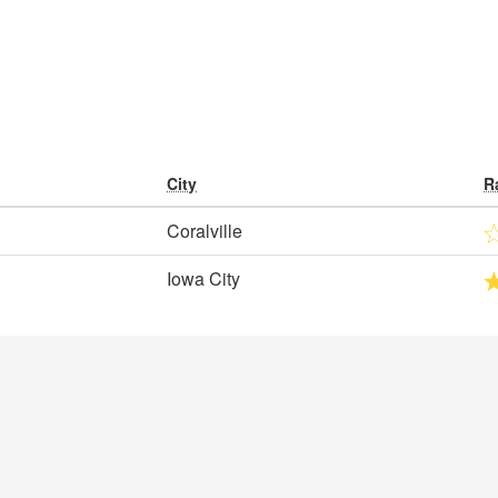
City
R
Coralville
Iowa City