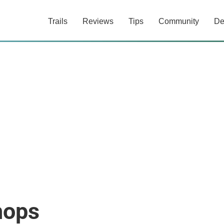
Trails
Reviews
Tips
Community
De
hops