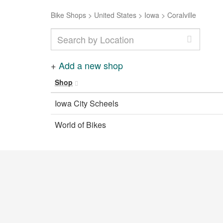
Bike Shops
>
United States
>
Iowa
>
Coralville
+
Add a new shop
Shop
Iowa City Scheels
World of Bikes