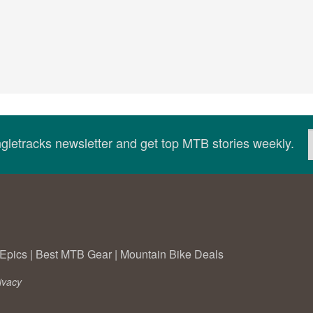
ingletracks newsletter and get top MTB stories weekly.
Epics
|
Best MTB Gear
|
Mountain Bike Deals
ivacy