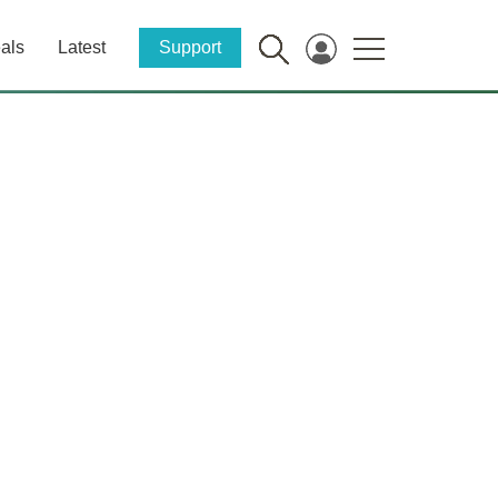
als
Latest
Support