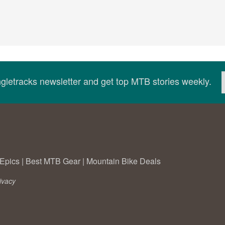
ingletracks newsletter and get top MTB stories weekly.
Epics
|
Best MTB Gear
|
Mountain Bike Deals
ivacy