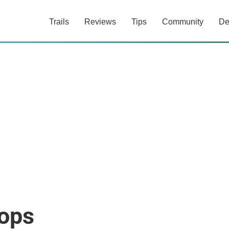
Trails
Reviews
Tips
Community
De
hops