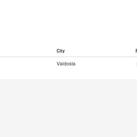
City
Valdosta