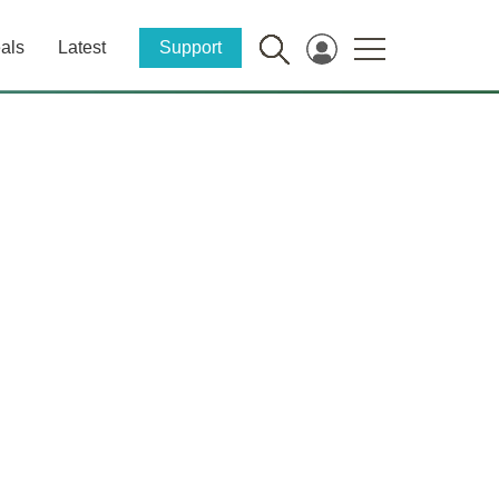
als
Latest
Support