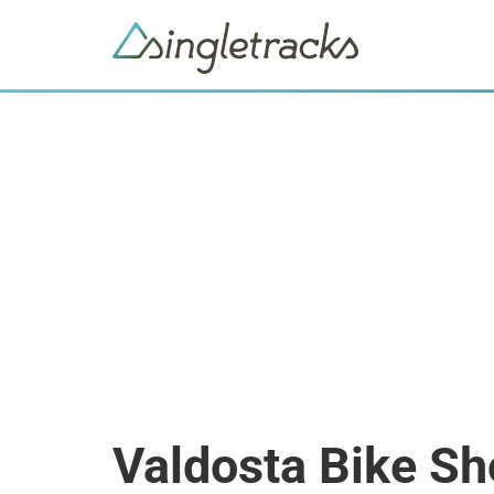
Valdosta Bike S