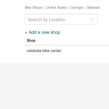
Bike Shops
>
United States
>
Georgia
>
Valdosta
+
Add a new shop
Shop
valdosta bike center