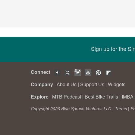
Sign up for the S
Connect
Company
About Us
|
Support Us
|
Widgets
Explore
MTB Podcast
|
Best Bike Trails
|
IMBA 
Copyright 2026 Blue Spruce Ventures LLC |
Terms
|
Pr