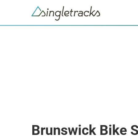
Brunswick Bike 