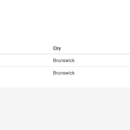
City
Brunswick
Brunswick