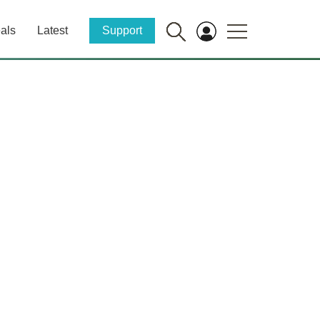
als
Latest
Support