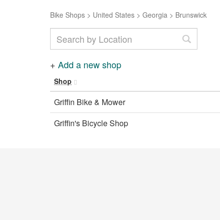
Bike Shops
>
United States
>
Georgia
>
Brunswick
+
Add a new shop
Shop
Griffin Bike & Mower
Griffin's Bicycle Shop