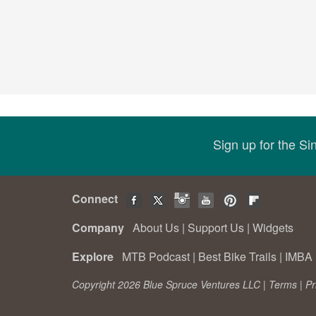
Sign up for the S
Connect
Company
About Us
|
Support Us
|
Widgets
Explore
MTB Podcast
|
Best Bike Trails
|
IMBA 
Copyright 2026 Blue Spruce Ventures LLC |
Terms
|
Pr