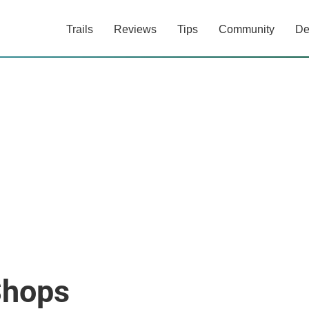
Trails
Reviews
Tips
Community
De
Shops