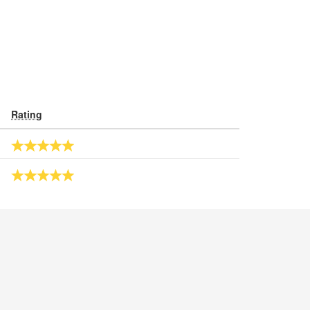
Rating