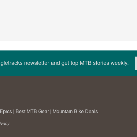
ingletracks newsletter and get top MTB stories weekly.
Epics
|
Best MTB Gear
|
Mountain Bike Deals
ivacy