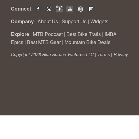
Connect
Company
About Us
|
Support Us
|
Widgets
Explore
MTB Podcast
|
Best Bike Trails
|
IMBA
Epics
|
Best MTB Gear
|
Mountain Bike Deals
Copyright 2026 Blue Spruce Ventures LLC |
Terms
|
Privacy