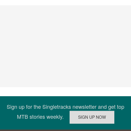
Sign up for the Singletracks newsletter and get top
MTB stories weekly.