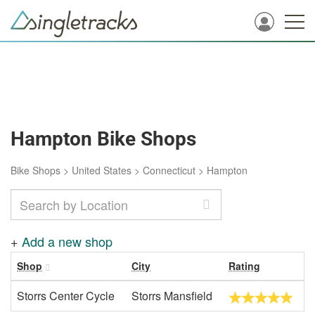
Hampton Bike Shops
Bike Shops
>
United States
>
Connecticut
>
Hampton
+
Add a new shop
Shop
City
Rating
Storrs Center Cycle
Storrs Mansfield