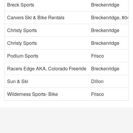
Breck Sports
Breckenridge
Carvers Ski & Bike Rentals
Breckenridge, 8042
Christy Sports
Breckenridge
Christy Sports
Breckenridge
Podium Sports
Frisco
Racers Edge AKA. Colorado Freeride
Breckenridge
Sun & Ski
Dillon
Wilderness Sports- Bike
Frisco