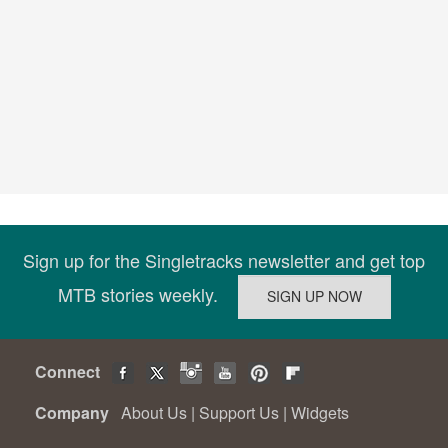
Sign up for the Singletracks newsletter and get top
MTB stories weekly.
Connect
Company
About Us
|
Support Us
|
Widgets