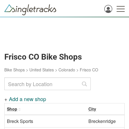
Frisco CO Bike Shops
Bike Shops
>
United States
>
Colorado
>
Frisco CO
+
Add a new shop
Shop
City
Breck Sports
Breckenridge