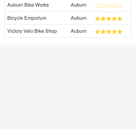
Auburn Bike Works
Auburn
Bicycle Emporium
Auburn
Victory Velo Bike Shop
Auburn