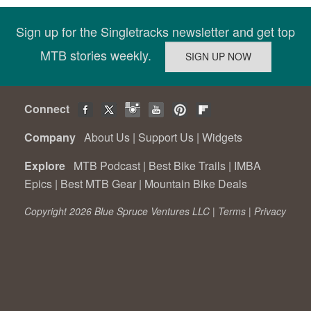
Sign up for the Singletracks newsletter and get top
MTB stories weekly.
Connect
Company
About Us
|
Support Us
|
Widgets
Explore
MTB Podcast
|
Best Bike Trails
|
IMBA
Epics
|
Best MTB Gear
|
Mountain Bike Deals
Copyright 2026 Blue Spruce Ventures LLC |
Terms
|
Privacy