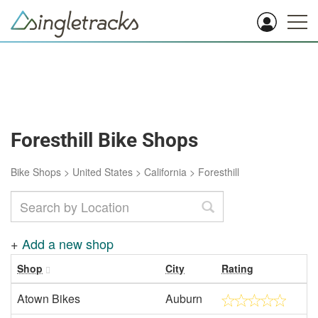
Foresthill Bike Shops
Bike Shops
>
United States
>
California
>
Foresthill
+
Add a new shop
Shop
City
Rating
Atown Bikes
Auburn