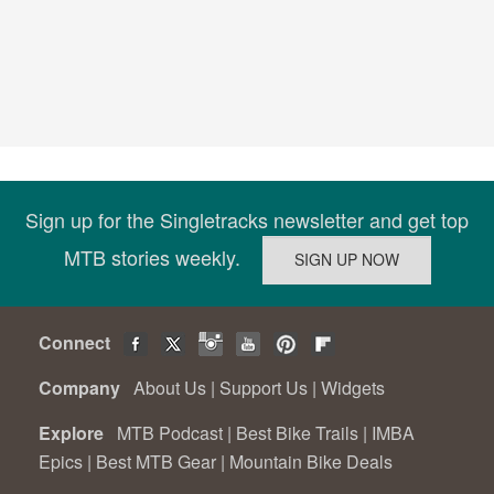
Sign up for the Singletracks newsletter and get top
MTB stories weekly.
Connect
Company
About Us
|
Support Us
|
Widgets
Explore
MTB Podcast
|
Best Bike Trails
|
IMBA
Epics
|
Best MTB Gear
|
Mountain Bike Deals