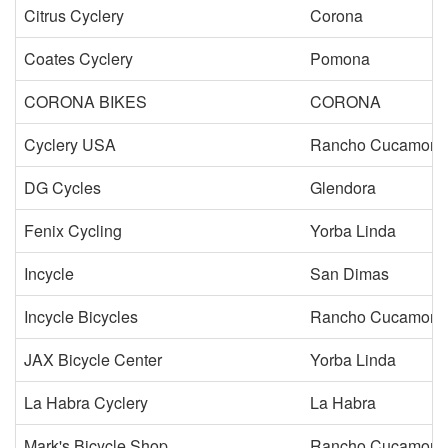
Citrus Cyclery
Corona
Coates Cyclery
Pomona
CORONA BIKES
CORONA
Cyclery USA
Rancho Cucamong
DG Cycles
Glendora
Fenix Cycling
Yorba Linda
Incycle
San Dimas
Incycle Bicycles
Rancho Cucamong
JAX Bicycle Center
Yorba Linda
La Habra Cyclery
La Habra
Mark's Bicycle Shop
Rancho Cucamong