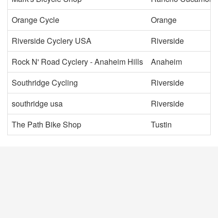
Orange Cycle
Orange
Riverside Cyclery USA
Riverside
Rock N' Road Cyclery - Anaheim Hills
Anaheim
Southridge Cycling
Riverside
southridge usa
Riverside
The Path Bike Shop
Tustin