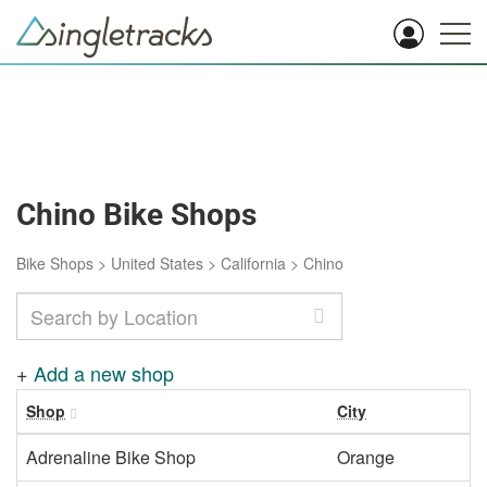
Chino Bike Shops
Bike Shops
>
United States
>
California
>
Chino
+
Add a new shop
Shop
City
Adrenaline Bike Shop
Orange