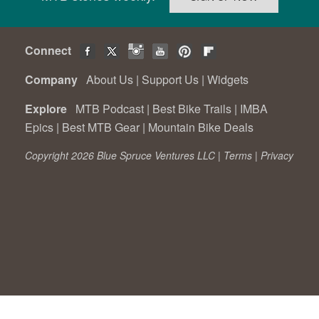
Connect
Company
About Us
|
Support Us
|
Widgets
Explore
MTB Podcast
|
Best Bike Trails
|
IMBA
Epics
|
Best MTB Gear
|
Mountain Bike Deals
Copyright 2026 Blue Spruce Ventures LLC |
Terms
|
Privacy