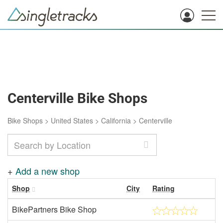
Centerville Bike Shops
Bike Shops
>
United States
>
California
>
Centerville
+
Add a new shop
Shop
City
Rating
BikePartners Bike Shop