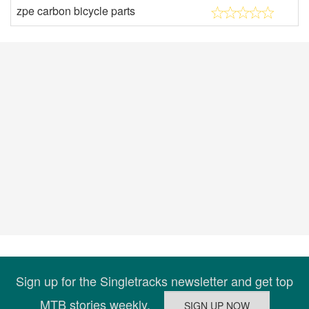
zpe carbon bicycle parts
Sign up for the Singletracks newsletter and get top
MTB stories weekly.