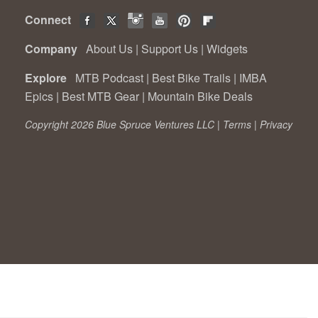
Connect
Company
About Us
|
Support Us
|
Widgets
Explore
MTB Podcast
|
Best Bike Trails
|
IMBA
Epics
|
Best MTB Gear
|
Mountain Bike Deals
Copyright 2026 Blue Spruce Ventures LLC |
Terms
|
Privacy