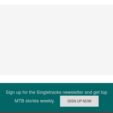
Sign up for the Singletracks newsletter and get top
MTB stories weekly.