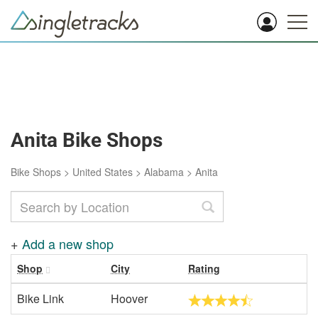
Anita Bike Shops
Bike Shops
>
United States
>
Alabama
>
Anita
+
Add a new shop
Shop
City
Rating
Bike Link
Hoover