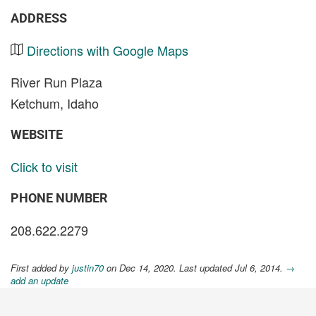
ADDRESS
Directions with Google Maps
River Run Plaza
Ketchum, Idaho
WEBSITE
Click to visit
PHONE NUMBER
208.622.2279
First added by
justin70
on Dec 14, 2020. Last updated Jul 6, 2014.
→
add an update