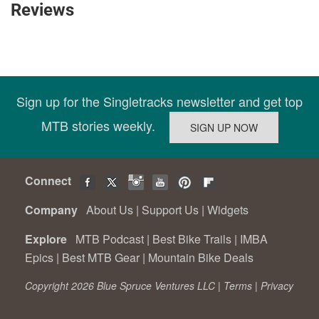
Reviews
Sign up for the Singletracks newsletter and get top
MTB stories weekly.
Connect
Company
About Us
|
Support Us
|
Widgets
Explore
MTB Podcast
|
Best Bike Trails
|
IMBA
Epics
|
Best MTB Gear
|
Mountain Bike Deals
Copyright 2026 Blue Spruce Ventures LLC |
Terms
|
Privacy