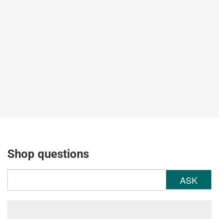
Shop questions
ASK