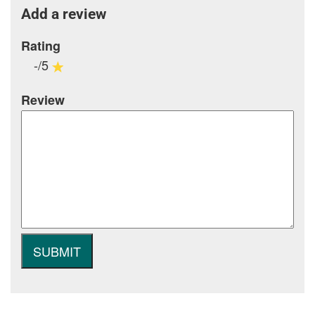
Add a review
Rating
-/5
Review