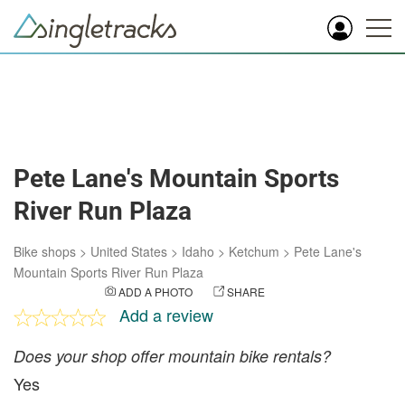
Pete Lane's Mountain Sports
River Run Plaza
Bike shops
>
United States
>
Idaho
>
Ketchum
>
Pete Lane's
Mountain Sports River Run Plaza
ADD A PHOTO
SHARE
Add a review
Does your shop offer mountain bike rentals?
Yes