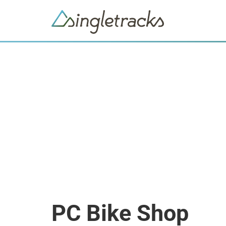
PC Bike Shop