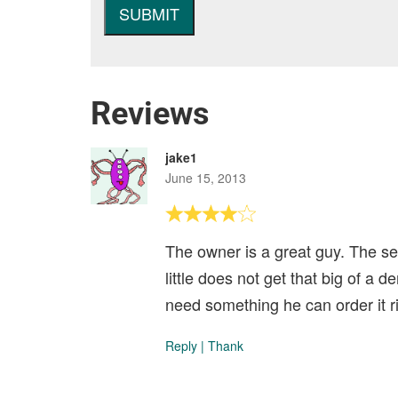
Reviews
jake1
June 15, 2013
The owner is a great guy. The se
little does not get that big of a
need something he can order it ri
Reply
|
Thank