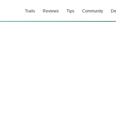
Trails
Reviews
Tips
Community
De