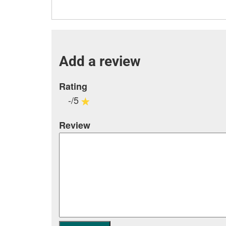
Add a review
Rating
-/5
Review