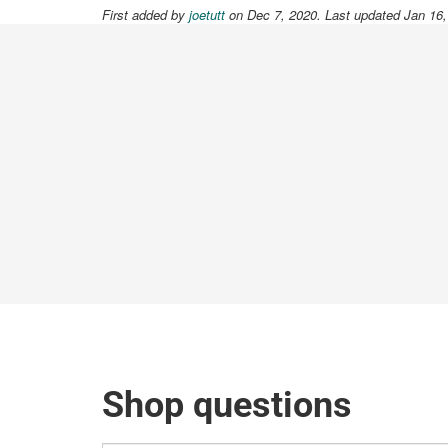
First added by
joetutt
on Dec 7, 2020. Last updated Jan 16
Shop questions