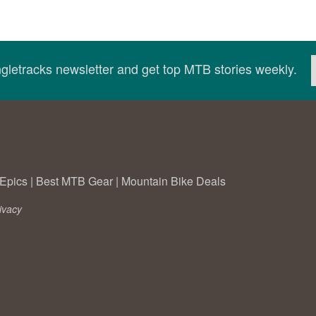
ingletracks newsletter and get top MTB stories weekly.
Epics
|
Best MTB Gear
|
Mountain Bike Deals
ivacy