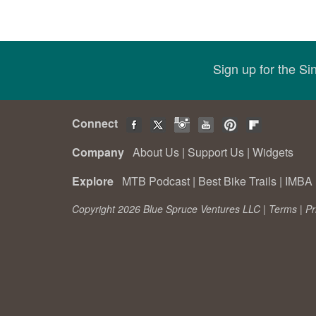
Sign up for the S
Connect
Company
About Us
|
Support Us
|
Widgets
Explore
MTB Podcast
|
Best Bike Trails
|
IMBA 
Copyright 2026 Blue Spruce Ventures LLC |
Terms
|
Pr