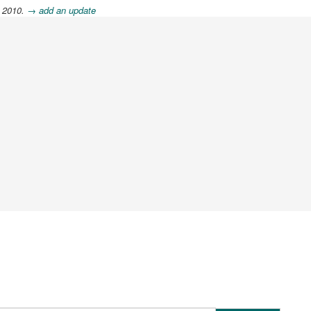
, 2010.
→ add an update