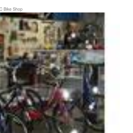
C Bike Shop