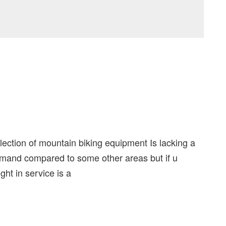
lection of mountain biking equipment Is lacking a
 demand compared to some other areas but if u
ght in service is a