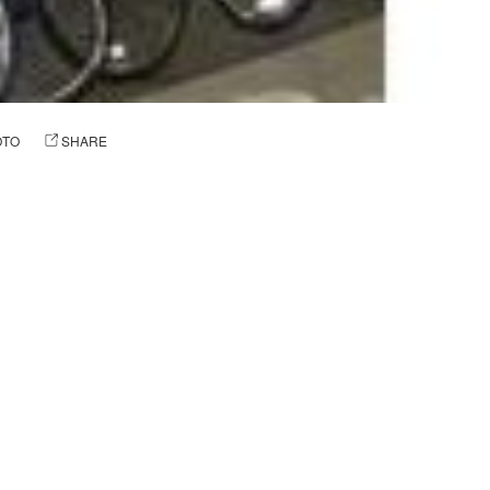
OTO
SHARE