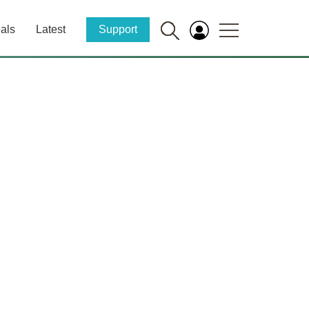
als
Latest
Support