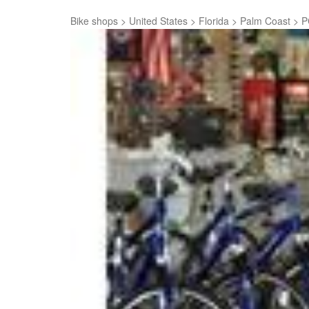
Bike shops
>
United States
>
Florida
>
Palm Coast
>
P