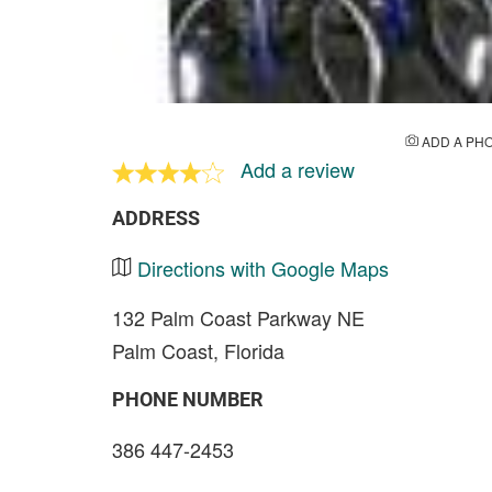
ADD A PH
Add a review
ADDRESS
Directions with Google Maps
132 Palm Coast Parkway NE
Palm Coast, Florida
PHONE NUMBER
386 447-2453