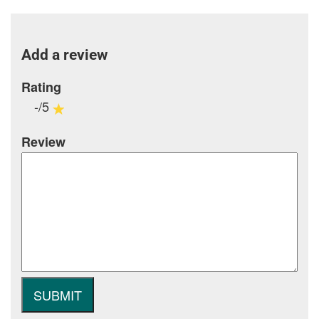
Add a review
Rating
-/5
Review