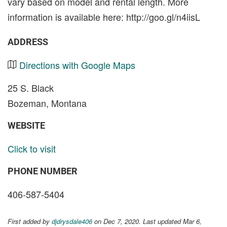
vary based on model and rental length. More
information is available here: http://goo.gl/n4iisL
ADDRESS
Directions with Google Maps
25 S. Black
Bozeman, Montana
WEBSITE
Click to visit
PHONE NUMBER
406-587-5404
First added by
djdrysdale406
on Dec 7, 2020. Last updated Mar 6,