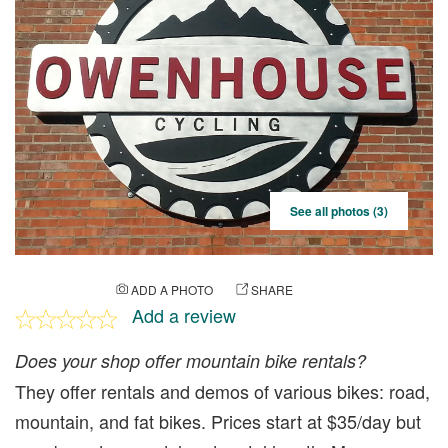
See all photos (3)
ADD A PHOTO
SHARE
Add a review
Does your shop offer mountain bike rentals?
They offer rentals and demos of various bikes: road,
mountain, and fat bikes. Prices start at $35/day but