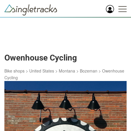
Owenhouse Cycling
Bike shops
>
United States
>
Montana
>
Bozeman
>
Owenhouse
Cycling