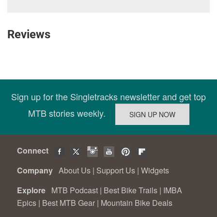
Reviews
Sign up for the Singletracks newsletter and get top
MTB stories weekly.
Connect
Company
About Us
|
Support Us
|
Widgets
Explore
MTB Podcast
|
Best Bike Trails
|
IMBA
Epics
|
Best MTB Gear
|
Mountain Bike Deals