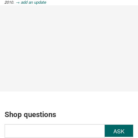
2010.
→ add an update
Shop questions
ASK