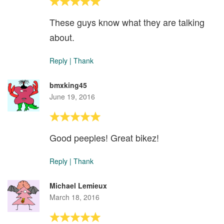
These guys know what they are talking
about.
Reply
|
Thank
bmxking45
June 19, 2016
Good peeples! Great bikez!
Reply
|
Thank
Michael Lemieux
March 18, 2016