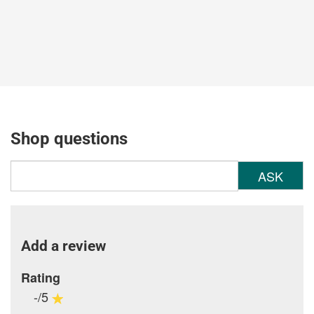
Shop questions
ASK
Add a review
Rating
-/5