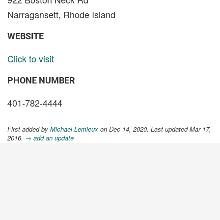
Narragansett, Rhode Island
WEBSITE
Click to visit
PHONE NUMBER
401-782-4444
First added by
Michael Lemieux
on Dec 14, 2020. Last updated Mar 17,
2016.
→ add an update