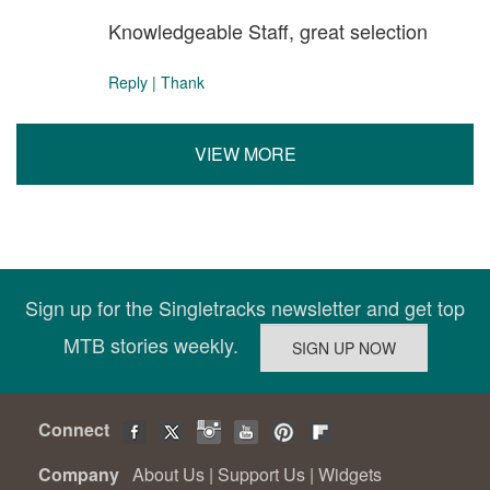
Knowledgeable Staff, great selection
Reply
|
Thank
VIEW MORE
Sign up for the Singletracks newsletter and get top
MTB stories weekly.
Connect
Company
About Us
|
Support Us
|
Widgets