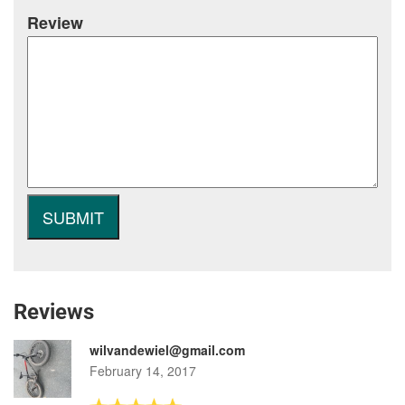
Review
Reviews
wilvandewiel@gmail.com
February 14, 2017