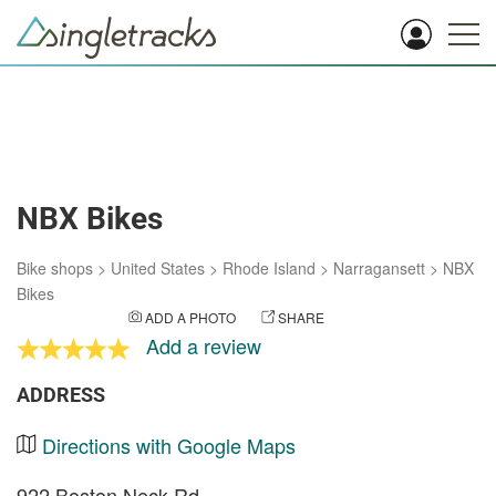
NBX Bikes
Bike shops
>
United States
>
Rhode Island
>
Narragansett
>
NBX
Bikes
ADD A PHOTO
SHARE
Add a review
ADDRESS
Directions with Google Maps
922 Boston Neck Rd