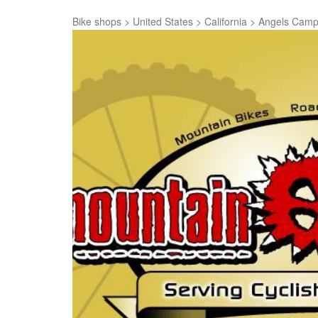
Bike shops
>
United States
>
California
>
Angels Cam