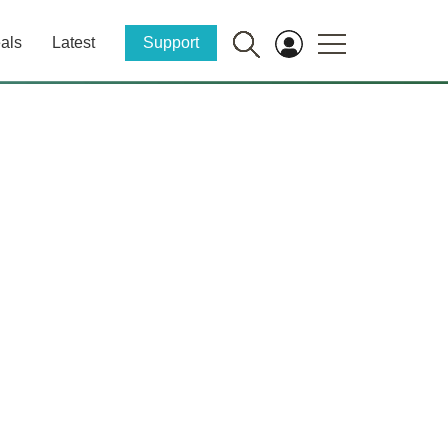
als
Latest
Support