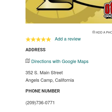
ADD A PH
Add a review
ADDRESS
Directions with Google Maps
352 S. Main Street
Angels Camp, California
PHONE NUMBER
(209)736-0771