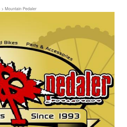
p
>
Mountain Pedaler