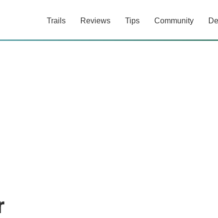
Trails
Reviews
Tips
Community
De
r