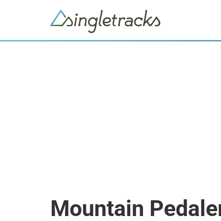
Mountain Pedale