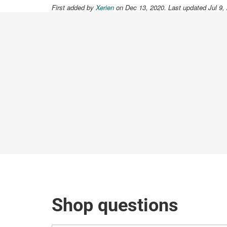
First added by
Xerien
on Dec 13, 2020. Last updated Jul 9,
Shop questions