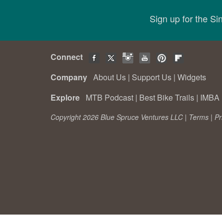
Sign up for the S
Connect
Company
About Us
|
Support Us
|
Widgets
Explore
MTB Podcast
|
Best Bike Trails
|
IMBA 
Copyright 2026 Blue Spruce Ventures LLC |
Terms
|
Pr