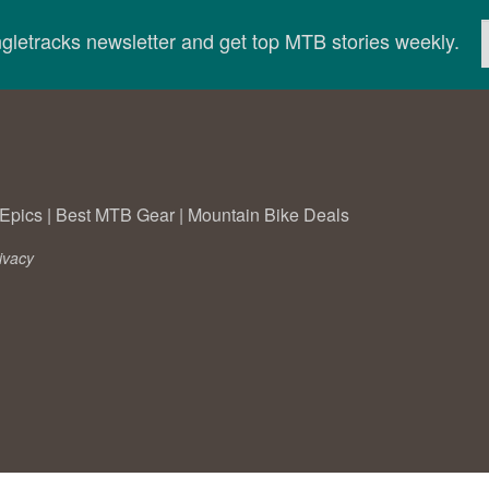
ingletracks newsletter and get top MTB stories weekly.
Epics
|
Best MTB Gear
|
Mountain Bike Deals
ivacy