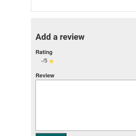
Add a review
Rating
-/5
Review