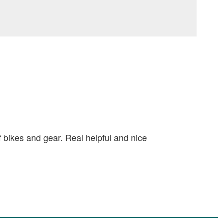
f bikes and gear. Real helpful and nice