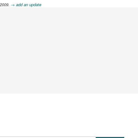
 2009.
→ add an update