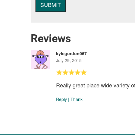
Reviews
kylegordon067
July 29, 2015
Really great place wide variety o
Reply
|
Thank