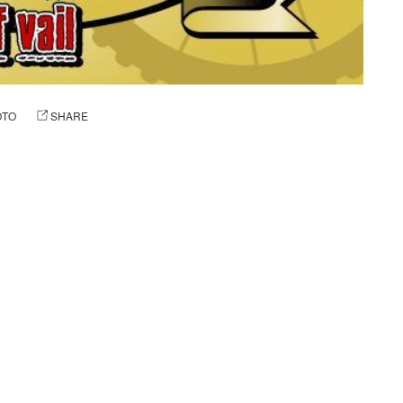
OTO
SHARE