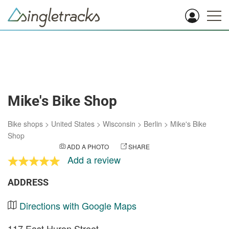
Mike's Bike Shop
Bike shops
>
United States
>
Wisconsin
>
Berlin
>
Mike's Bike
Shop
ADD A PHOTO
SHARE
Add a review
ADDRESS
Directions with Google Maps
117 East Huron Street