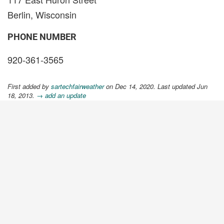
Berlin, Wisconsin
PHONE NUMBER
920-361-3565
First added by
sartechfairweather
on Dec 14, 2020. Last updated Jun
18, 2013.
→ add an update