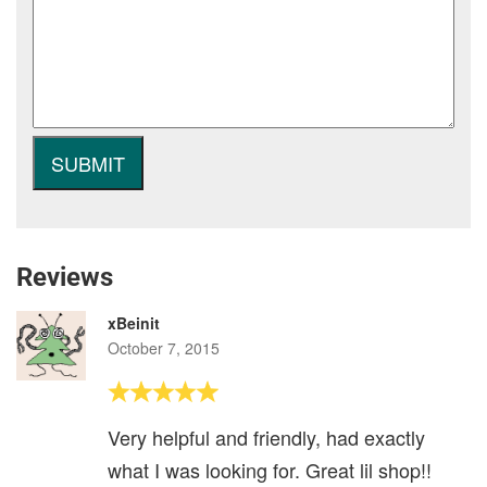
Reviews
xBeinit
October 7, 2015
Very helpful and friendly, had exactly
what I was looking for. Great lil shop!!