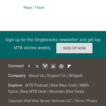
Reply
|
Thank
Sign up for the Singletracks newsletter and get top
MTB stories weekly.
Connect
Company
About Us
|
Support Us
|
Widgets
Explore
MTB Podcast
|
Best Bike Trails
|
IMBA
Epics
|
Best MTB Gear
|
Mountain Bike Deals
Copyright 2026 Blue Spruce Ventures LLC |
Terms
|
Privacy