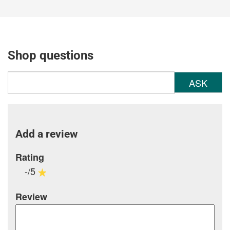
Shop questions
ASK
Add a review
Rating
-/5
Review