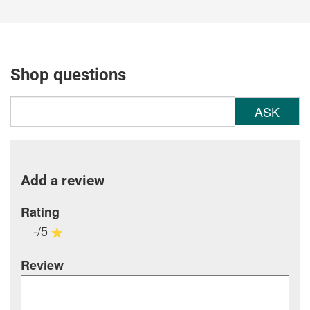
Shop questions
ASK
Add a review
Rating
-/5
Review