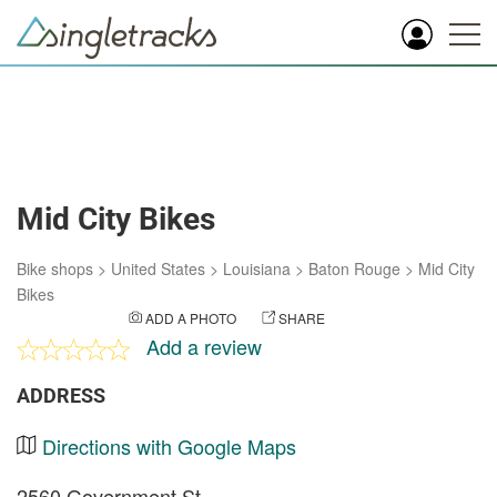
Mid City Bikes
Bike shops
>
United States
>
Louisiana
>
Baton Rouge
>
Mid City
Bikes
ADD A PHOTO
SHARE
Add a review
ADDRESS
Directions with Google Maps
2560 Government St