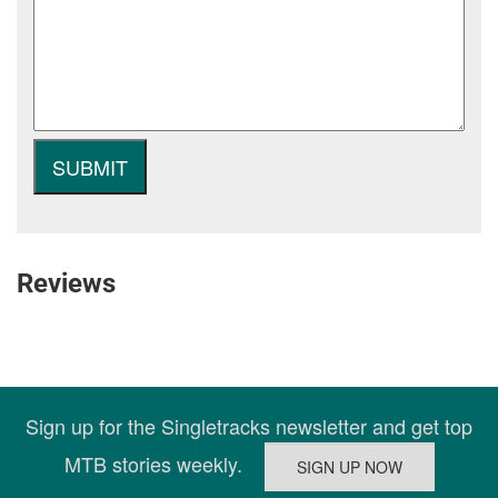
Reviews
Sign up for the Singletracks newsletter and get top
MTB stories weekly.