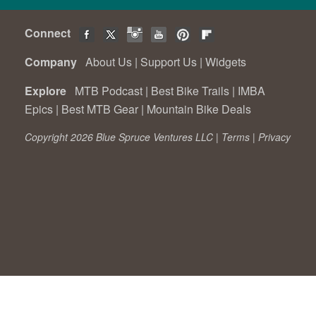
Connect
Company
About Us
|
Support Us
|
Widgets
Explore
MTB Podcast
|
Best Bike Trails
|
IMBA
Epics
|
Best MTB Gear
|
Mountain Bike Deals
Copyright 2026 Blue Spruce Ventures LLC |
Terms
|
Privacy