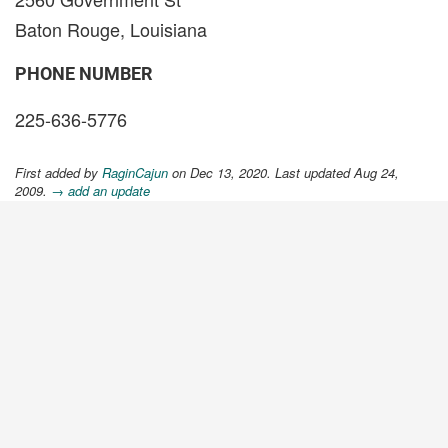
Baton Rouge, Louisiana
PHONE NUMBER
225-636-5776
First added by
RaginCajun
on Dec 13, 2020. Last updated Aug 24,
2009.
→ add an update