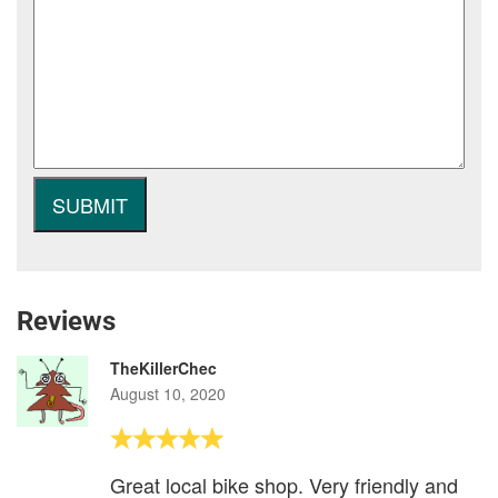
Reviews
TheKillerChec
August 10, 2020
Great local bike shop. Very friendly and