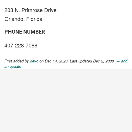
203 N. Primrose Drive
Orlando, Florida
PHONE NUMBER
407-228-7088
First added by
devo
on Dec 14, 2020. Last updated Dec 2, 2008.
→ add
an update