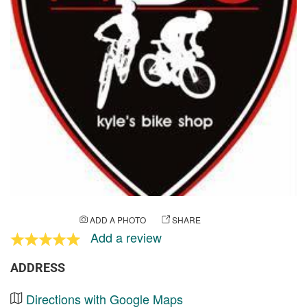
ADD A PHOTO
SHARE
Add a review
ADDRESS
Directions with Google Maps