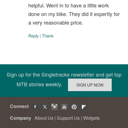
helpful. Went in to have a little work
done on my bike. They did it expertly for
a very reasonable price.
Reply
|
Thank
Sign up for the Singletracks newsletter and get top
MTB stories weekly.
Connect
Company
About Us
|
Support Us
|
Widgets