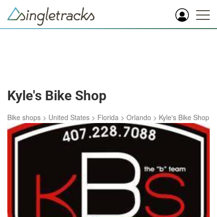
Kyle's Bike Shop
Bike shops
>
United States
>
Florida
>
Orlando
>
Kyle's Bike Shop