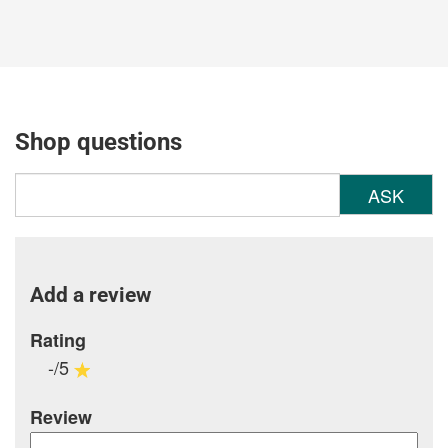
Shop questions
ASK
Add a review
Rating
-/5
Review