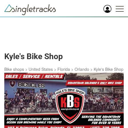
Kyle's Bike Shop
Bike shops
>
United States
>
Florida
>
Orlando
>
Kyle's Bike Shop