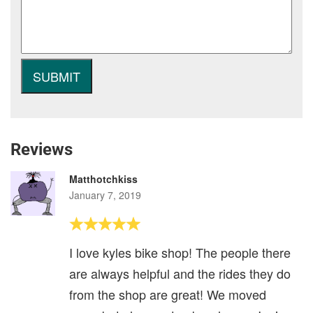
Reviews
Matthotchkiss
January 7, 2019
I love kyles bike shop! The people there
are always helpful and the rides they do
from the shop are great! We moved