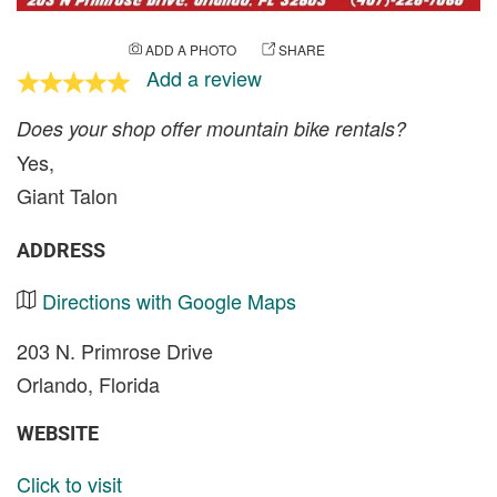
ADD A PHOTO
SHARE
Add a review
Does your shop offer mountain bike rentals?
Yes,
Giant Talon
ADDRESS
Directions with Google Maps
203 N. Primrose Drive
Orlando, Florida
WEBSITE
Click to visit