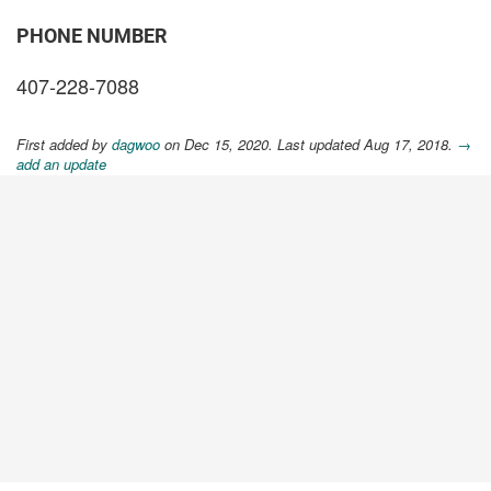
PHONE NUMBER
407-228-7088
First added by
dagwoo
on Dec 15, 2020. Last updated Aug 17, 2018.
→
add an update