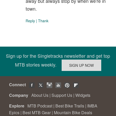
away but always stop by when we're in
town.
Reply
|
Thank
Sign up for the Singletracks newsletter and get top
MTB stories weekly.
Connect
Company
About Us
|
Support Us
|
Widgets
Explore
MTB Podcast
|
Best Bike Trails
|
IMBA
Epics
|
Best MTB Gear
|
Mountain Bike Deals