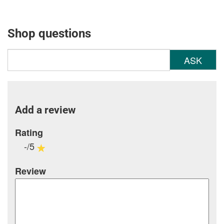
Shop questions
ASK
Add a review
Rating
-/5
Review