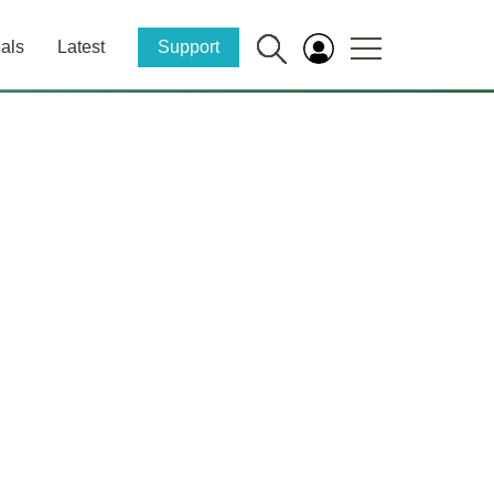
als
Latest
Support