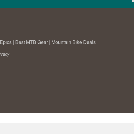
Epics
|
Best MTB Gear
|
Mountain Bike Deals
ivacy