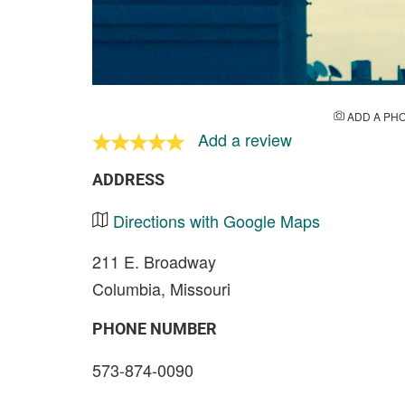
ADD A PH
Add a review
ADDRESS
Directions with Google Maps
211 E. Broadway
Columbia, Missouri
PHONE NUMBER
573-874-0090