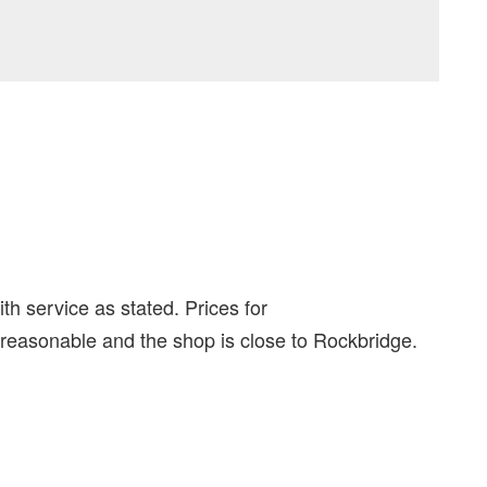
th service as stated. Prices for
 reasonable and the shop is close to Rockbridge.