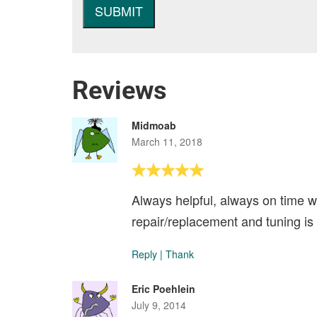
Reviews
Midmoab
March 11, 2018
Always helpful, always on time wi
repair/replacement and tuning is
Reply
|
Thank
Eric Poehlein
July 9, 2014