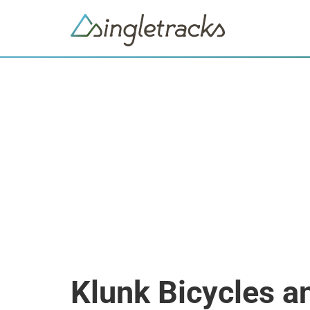
Klunk Bicycles a