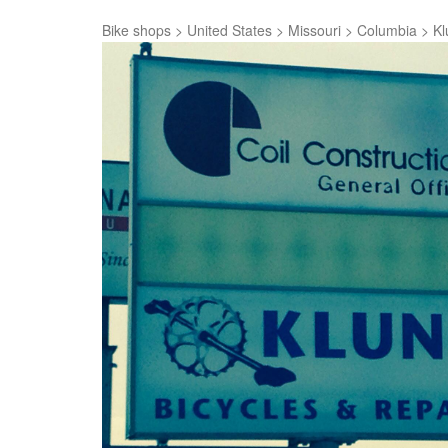
Bike shops
>
United States
>
Missouri
>
Columbia
>
Kl