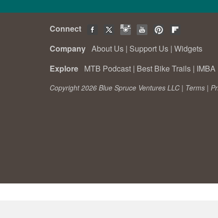
Connect
Company
About Us
|
Support Us
|
Widgets
Explore
MTB Podcast
|
Best Bike Trails
|
IMBA 
Copyright 2026 Blue Spruce Ventures LLC |
Terms
|
Pr