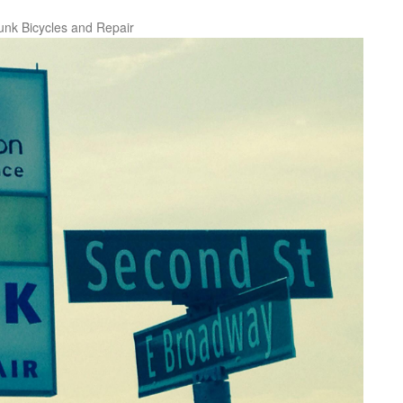
unk Bicycles and Repair