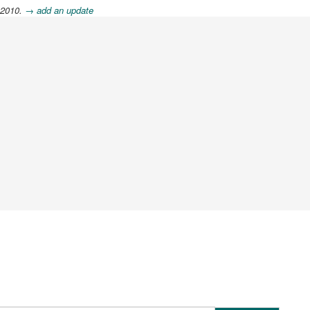
 2010.
→ add an update