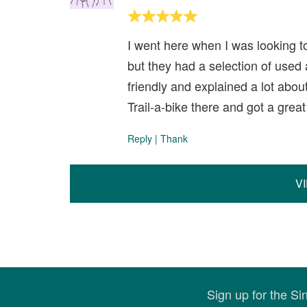
I went here when I was looking to 
but they had a selection of used
friendly and explained a lot about
Trail-a-bike there and got a gre
Reply
|
Thank
V
Sign up for the S