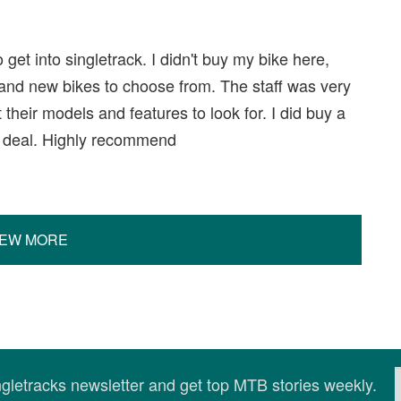
get into singletrack. I didn't buy my bike here,
 and new bikes to choose from. The staff was very
 their models and features to look for. I did buy a
at deal. Highly recommend
IEW MORE
ingletracks newsletter and get top MTB stories weekly.