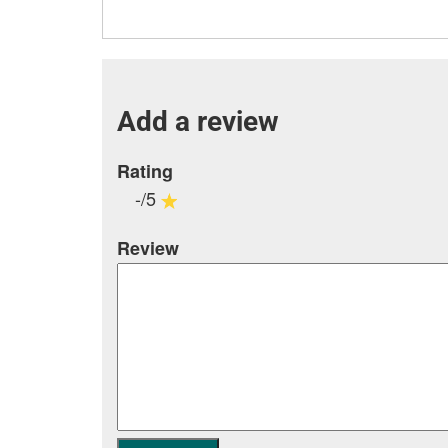
Add a review
Rating
-/5
Review