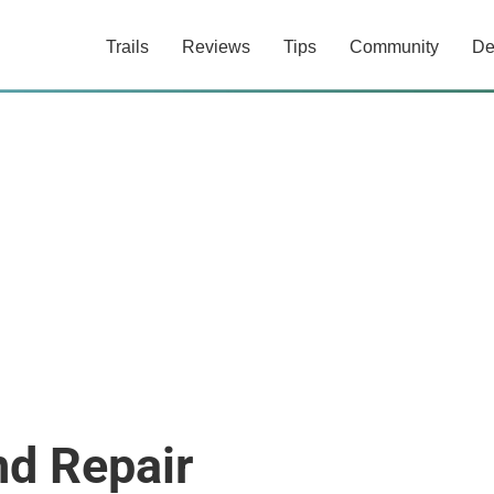
Trails
Reviews
Tips
Community
De
nd Repair