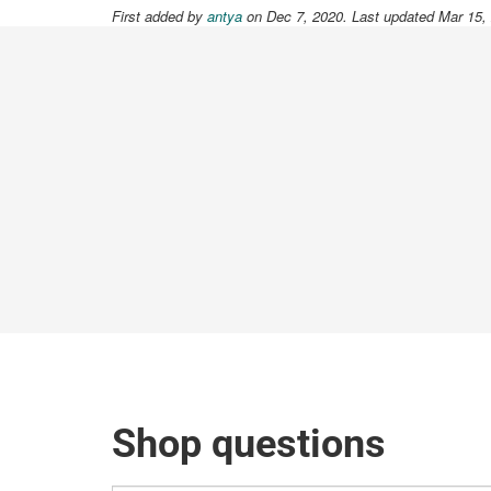
First added by
antya
on Dec 7, 2020. Last updated Mar 15,
Shop questions