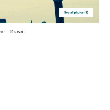
See all photos (3)
OTO
SHARE