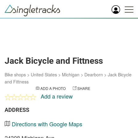
Jack Bicycle and Fittness
Bike shops
>
United States
>
Michigan
>
Dearborn
>
Jack Bicycle
and Fittness
ADD A PHOTO
SHARE
Add a review
ADDRESS
Directions with Google Maps
24308 Michigan Ave.