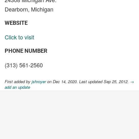
Dearborn, Michigan
WEBSITE
Click to visit
PHONE NUMBER
(313) 561-2560
First added by
jshroyer
on Dec 14, 2020. Last updated Sep 25, 2012.
→
add an update