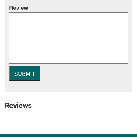
Review
Reviews