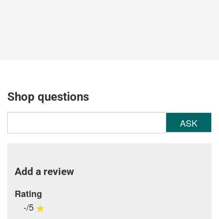
Shop questions
ASK
Add a review
Rating
-/5