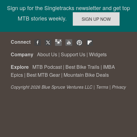
Sign up for the Singletracks newsletter and get top
MTB stories weekly.
Connect
Company
About Us
|
Support Us
|
Widgets
Explore
MTB Podcast
|
Best Bike Trails
|
IMBA
Epics
|
Best MTB Gear
|
Mountain Bike Deals
Copyright 2026 Blue Spruce Ventures LLC |
Terms
|
Privacy