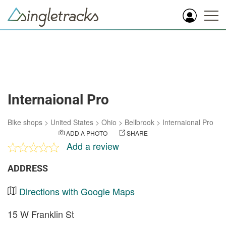
Internaional Pro
Bike shops
>
United States
>
Ohio
>
Bellbrook
>
Internaional Pro
ADD A PHOTO
SHARE
Add a review
ADDRESS
Directions with Google Maps
15 W Franklin St