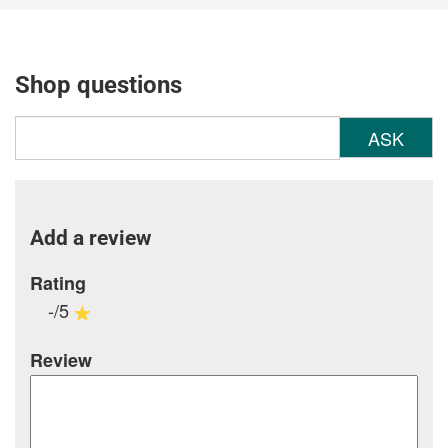
Shop questions
ASK
Add a review
Rating
-/5
Review