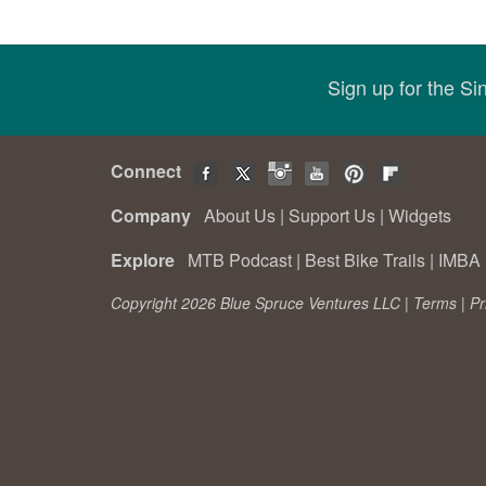
Sign up for the S
Connect
Company
About Us
|
Support Us
|
Widgets
Explore
MTB Podcast
|
Best Bike Trails
|
IMBA 
Copyright 2026 Blue Spruce Ventures LLC |
Terms
|
Pr