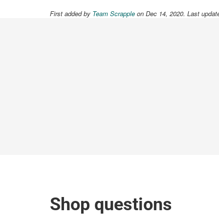
First added by
Team Scrapple
on Dec 14, 2020. Last updat
Shop questions