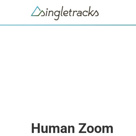
Human Zoom