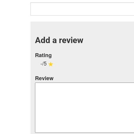
Add a review
Rating
-/5
Review