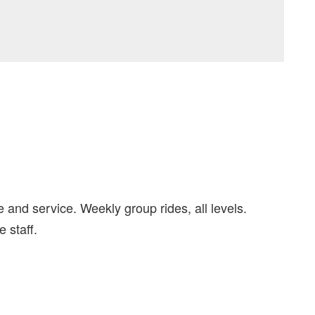
 and service. Weekly group rides, all levels.
 staff.