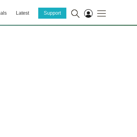
als
Latest
Support