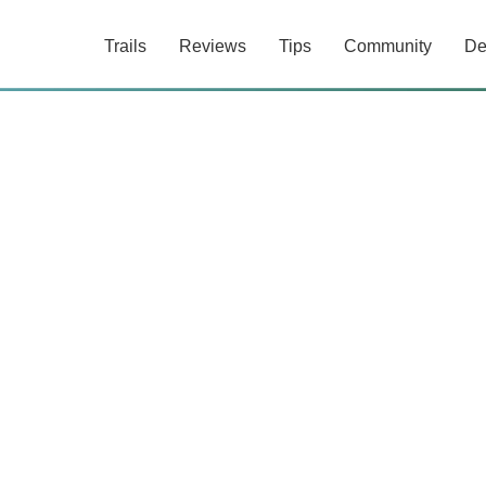
Trails
Reviews
Tips
Community
De