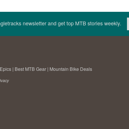
ingletracks newsletter and get top MTB stories weekly.
Epics
|
Best MTB Gear
|
Mountain Bike Deals
ivacy