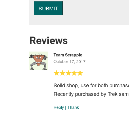
Reviews
Team Scrapple
October 17, 2017
Solid shop, use for both purchase
Recently purchased by Trek same
Reply
|
Thank