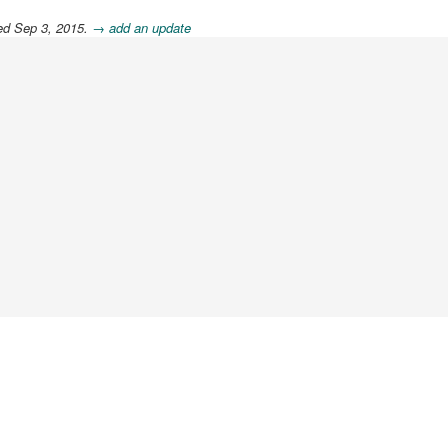
ed Sep 3, 2015.
→ add an update