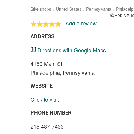
Bike shops
>
United States
>
Pennsylvania
>
Philadelp
ADD A PH
Add a review
ADDRESS
Directions with Google Maps
4159 Main St
Philadelphia, Pennsylvania
WEBSITE
Click to visit
PHONE NUMBER
215 487-7433