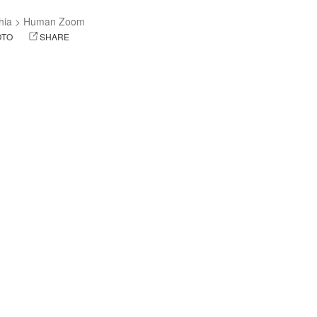
hia
>
Human Zoom
OTO
SHARE