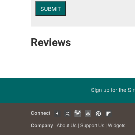
Reviews
Sign up for the S
Connect
Company
About Us
|
Support Us
|
Widgets