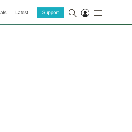
als
Latest
Support