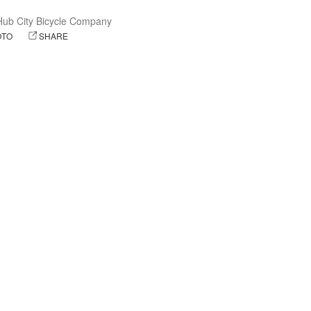
Hub City Bicycle Company
OTO
SHARE