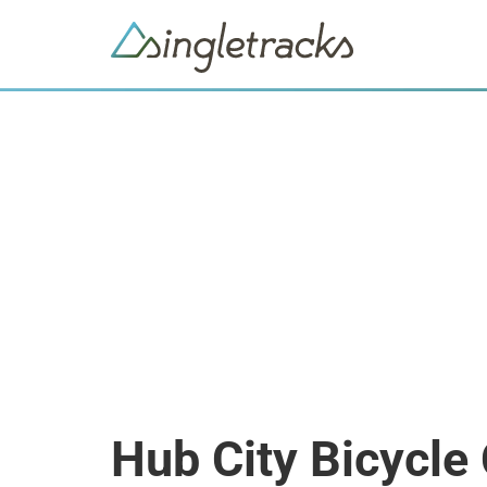
Hub City Bicycl