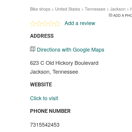
Bike shops
>
United States
>
Tennessee
>
Jackson
>
ADD A PH
Add a review
ADDRESS
Directions with Google Maps
623 C Old Hickory Boulevard
Jackson, Tennessee
WEBSITE
Click to visit
PHONE NUMBER
7315542453