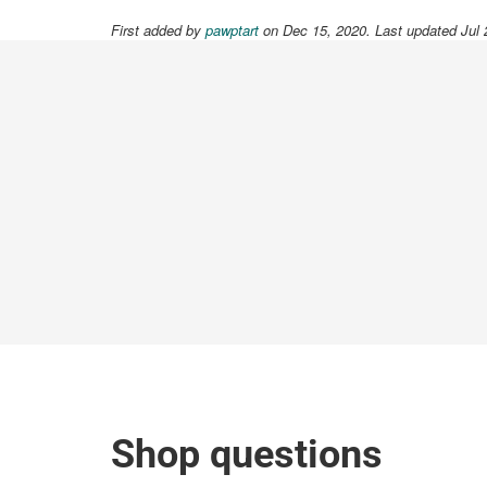
First added by
pawptart
on Dec 15, 2020. Last updated Jul 
Shop questions