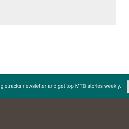
ingletracks newsletter and get top MTB stories weekly.