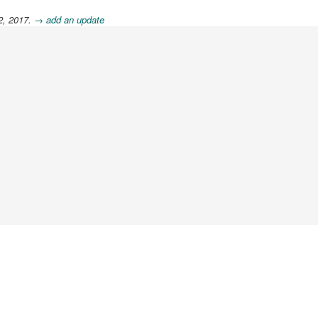
2, 2017.
→ add an update