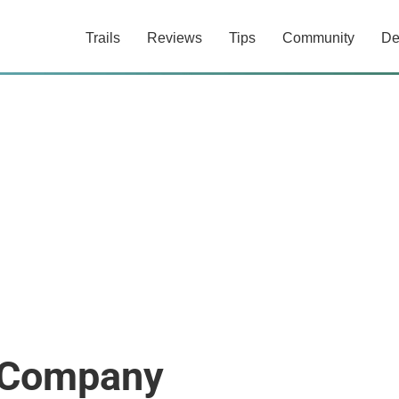
Trails
Reviews
Tips
Community
De
e Company