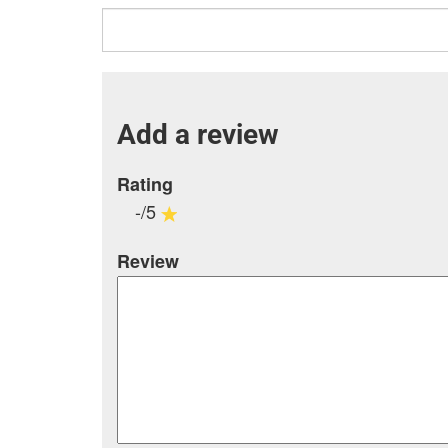
Add a review
Rating
-/5
Review