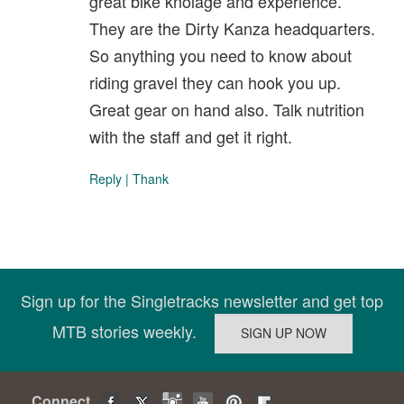
great bike knolage and experience.
They are the Dirty Kanza headquarters.
So anything you need to know about
riding gravel they can hook you up.
Great gear on hand also. Talk nutrition
with the staff and get it right.
Reply
|
Thank
Sign up for the Singletracks newsletter and get top
MTB stories weekly.
Connect