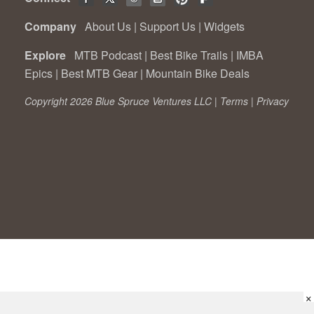
Company
About Us
|
Support Us
|
Widgets
Explore
MTB Podcast
|
Best Bike Trails
|
IMBA
Epics
|
Best MTB Gear
|
Mountain Bike Deals
Copyright 2026 Blue Spruce Ventures LLC |
Terms
|
Privacy