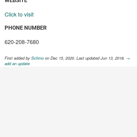
WEBSITE
Click to visit
PHONE NUMBER
620-208-7680
First added by
Schmo
on Dec 15, 2020. Last updated Jun 13, 2018.
→
add an update