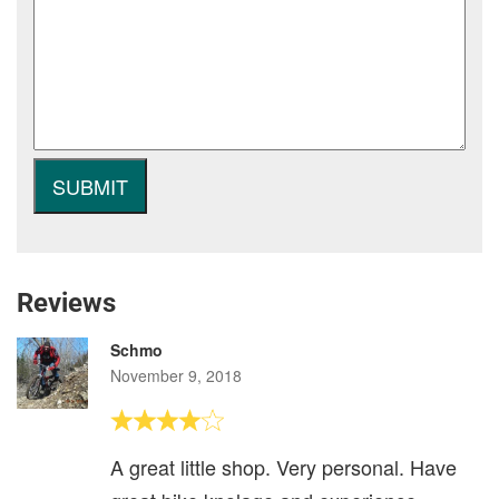
Reviews
Schmo
November 9, 2018
A great little shop. Very personal. Have