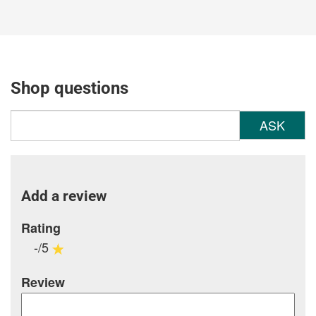
Shop questions
ASK
Add a review
Rating
-/5
Review