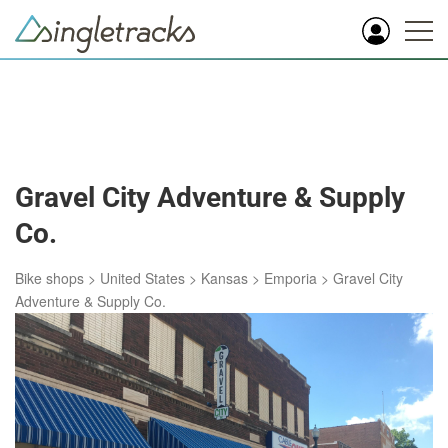
Gravel City Adventure & Supply
Co.
Bike shops
>
United States
>
Kansas
>
Emporia
>
Gravel City
Adventure & Supply Co.