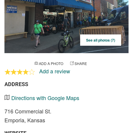
See all photos (7)
ADD A PHOTO
SHARE
Add a review
ADDRESS
Directions with Google Maps
716 Commercial St.
Emporia, Kansas