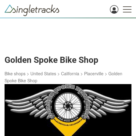
Golden Spoke Bike Shop
Bike shops
>
United States
>
California
>
Placerville
>
Golden
Spoke Bike Shop