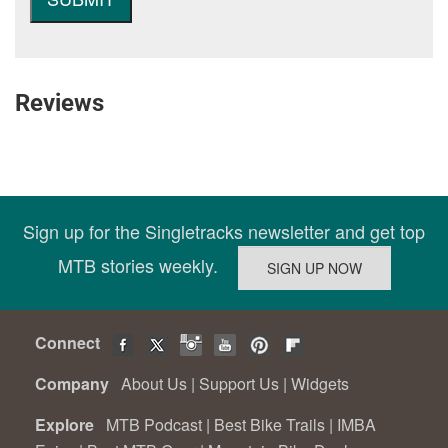
Reviews
Sign up for the Singletracks newsletter and get top
MTB stories weekly.
Connect
Company
About Us
|
Support Us
|
Widgets
Explore
MTB Podcast
|
Best Bike Trails
|
IMBA