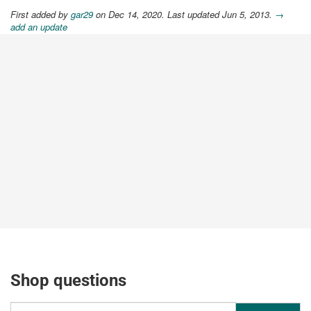
First added by
gar29
on Dec 14, 2020. Last updated Jun 5, 2013.
→
add an update
Shop questions