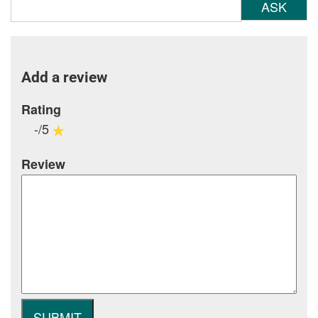
ASK
Add a review
Rating
-/5
Review