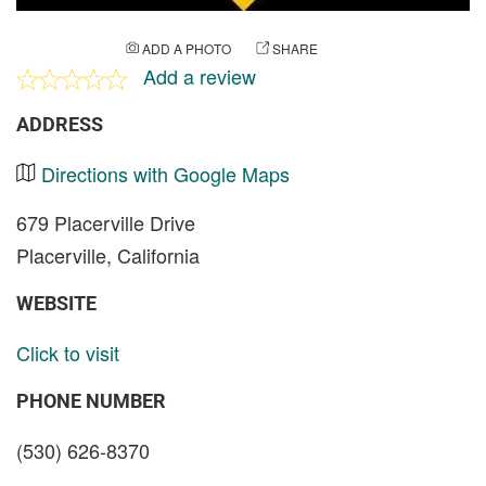
ADD A PHOTO
SHARE
Add a review
ADDRESS
Directions with Google Maps
679 Placerville Drive
Placerville, California
WEBSITE
Click to visit
PHONE NUMBER
(530) 626-8370