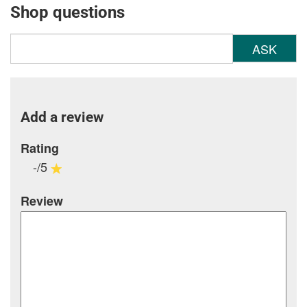
Shop questions
ASK
Add a review
Rating
-/5
Review