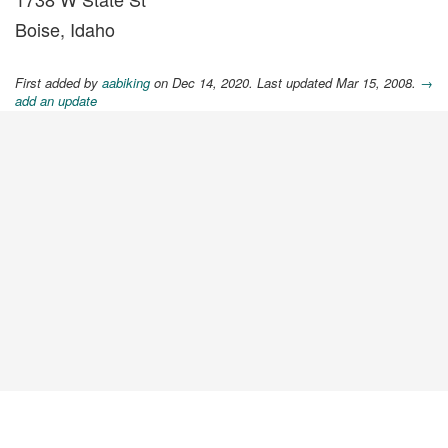
Boise, Idaho
First added by
aabiking
on Dec 14, 2020. Last updated Mar 15, 2008.
→
add an update