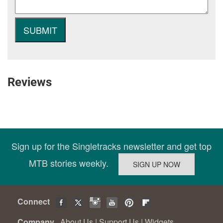
Reviews
Sign up for the Singletracks newsletter and get top
MTB stories weekly.
Connect
Company
About Us
|
Support Us
|
Widgets