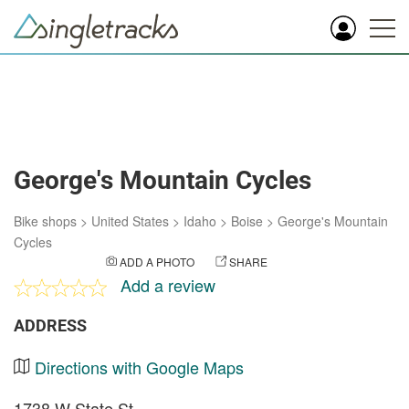
George's Mountain Cycles
Bike shops
>
United States
>
Idaho
>
Boise
>
George's Mountain
Cycles
ADD A PHOTO
SHARE
Add a review
ADDRESS
Directions with Google Maps
1738 W State St