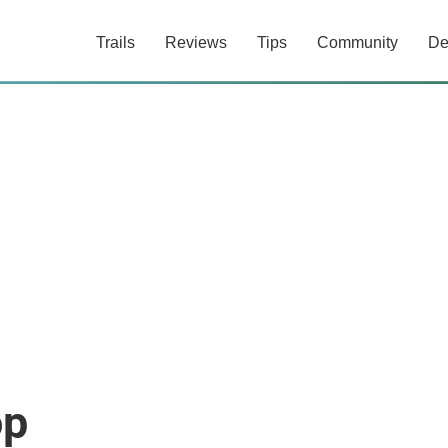
Trails
Reviews
Tips
Community
De
op