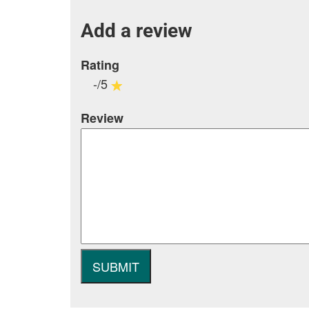
Add a review
Rating
-/5
Review