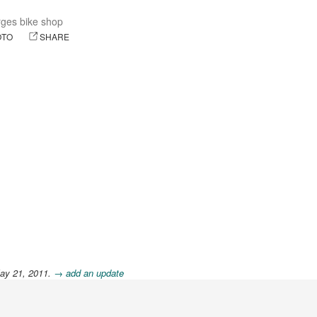
ges bike shop
OTO
SHARE
ay 21, 2011.
→ add an update