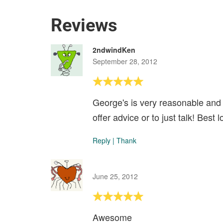
Reviews
2ndwindKen
September 28, 2012
George's is very reasonable and
offer advice or to just talk! Best
Reply
|
Thank
June 25, 2012
Awesome