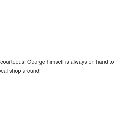
 courteous! George himself is always on hand to
 local shop around!