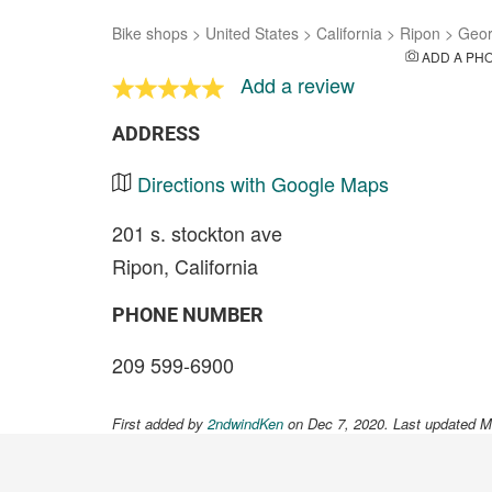
Bike shops
>
United States
>
California
>
Ripon
>
Geor
ADD A PH
Add a review
ADDRESS
Directions with Google Maps
201 s. stockton ave
Ripon, California
PHONE NUMBER
209 599-6900
First added by
2ndwindKen
on Dec 7, 2020. Last updated M