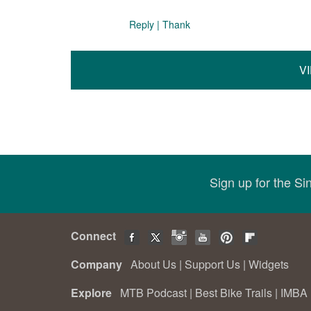
Reply
|
Thank
V
Sign up for the S
Connect
Company
About Us
|
Support Us
|
Widgets
Explore
MTB Podcast
|
Best Bike Trails
|
IMBA 