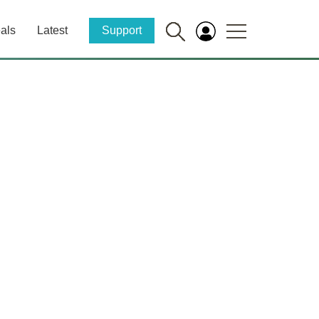
als
Latest
Support