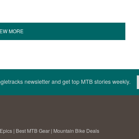
IEW MORE
ingletracks newsletter and get top MTB stories weekly.
Epics
|
Best MTB Gear
|
Mountain Bike Deals