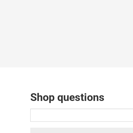
Shop questions