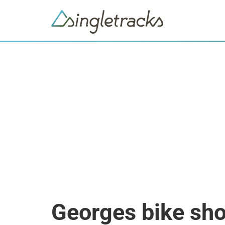
Georges bike sh