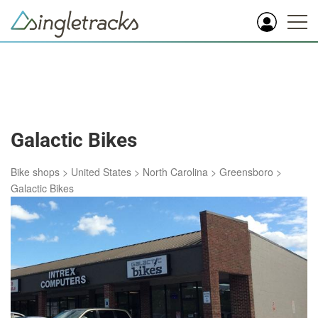
Galactic Bikes
Bike shops
>
United States
>
North Carolina
>
Greensboro
>
Galactic Bikes