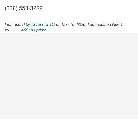
(336) 558-3229
First added by
DOUG DELO
on Dec 15, 2020. Last updated Nov 1,
2017.
→ add an update