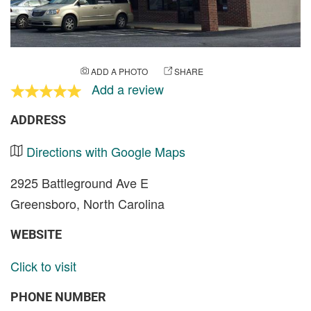
ADD A PHOTO
SHARE
Add a review
ADDRESS
Directions with Google Maps
2925 Battleground Ave E
Greensboro, North Carolina
WEBSITE
Click to visit
PHONE NUMBER