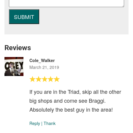
Reviews
Cole_Walker
March 21, 2019
If you are in the Triad, skip all the other
big shops and come see Braggi.
Absolutely the best guy in the area!
Reply
|
Thank