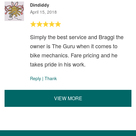
Dirtdiddy
April 15, 2018
Simply the best service and Braggi the
owner is The Guru when it comes to
bike mechanics. Fare pricing and he
takes pride in his work.
Reply
|
Thank
VIEW MORE