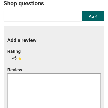
Shop questions
ASK
Add a review
Rating
-/5
Review