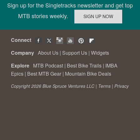
Sign up for the Singletracks newsletter and get top
MTB stories weekly.
Connect
Company
About Us
|
Support Us
|
Widgets
Explore
MTB Podcast
|
Best Bike Trails
|
IMBA
Epics
|
Best MTB Gear
|
Mountain Bike Deals
Copyright 2026 Blue Spruce Ventures LLC |
Terms
|
Privacy